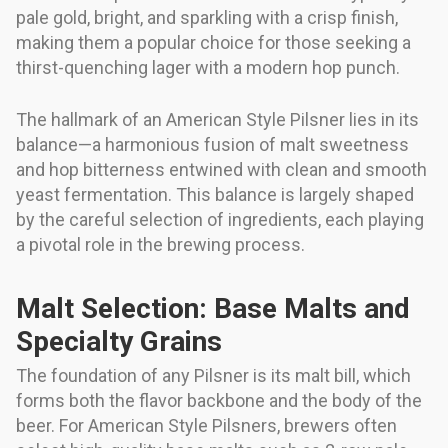
pale gold, bright, and sparkling with a crisp finish,
making them a popular choice for those seeking a
thirst-quenching lager with a modern hop punch.
The hallmark of an American Style Pilsner lies in its
balance—a harmonious fusion of malt sweetness
and hop bitterness entwined with clean and smooth
yeast fermentation. This balance is largely shaped
by the careful selection of ingredients, each playing
a pivotal role in the brewing process.
Malt Selection: Base Malts and
Specialty Grains
The foundation of any Pilsner is its malt bill, which
forms both the flavor backbone and the body of the
beer. For American Style Pilsners, brewers often