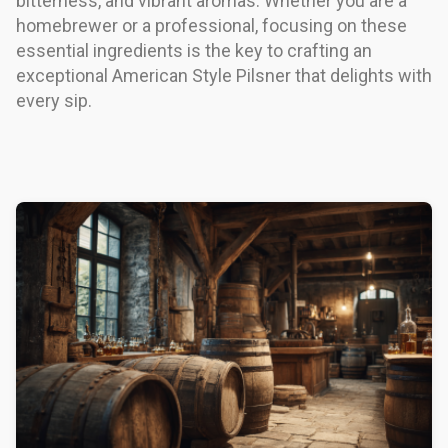
bitterness, and vibrant aromas. Whether you are a
homebrewer or a professional, focusing on these
essential ingredients is the key to crafting an
exceptional American Style Pilsner that delights with
every sip.