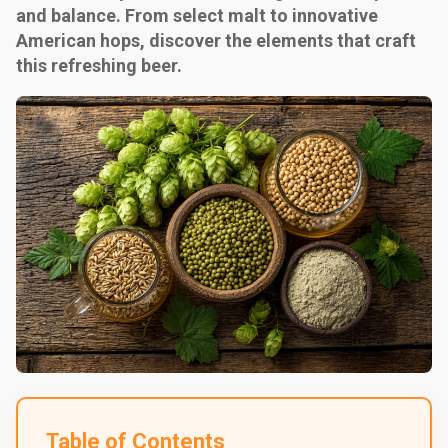
and balance. From select malt to innovative
American hops, discover the elements that craft
this refreshing beer.
Table of Contents