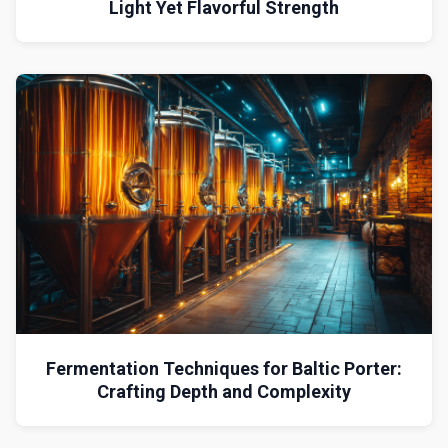
Light Yet Flavorful Strength
Fermentation Techniques for Baltic Porter:
Crafting Depth and Complexity