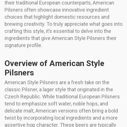
their traditional European counterparts, American
Pilsners often showcase innovative ingredient
choices that highlight domestic resources and
brewing creativity. To truly appreciate what goes into
crafting this style, it’s essential to delve into the
ingredients that give American Style Pilsners their
signature profile.
Overview of American Style
Pilsners
American Style Pilsners are a fresh take on the
classic Pilsner, a lager style that originated in the
Czech Republic. While traditional European Pilsners
tend to emphasize soft water, noble hops, and
delicate malt, American versions often bring a bold
twist by incorporating local ingredients and a more
assertive hop character. These beers are typically