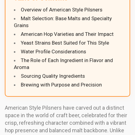
Overview of American Style Pilsners
Malt Selection: Base Malts and Specialty
Grains
American Hop Varieties and Their Impact
Yeast Strains Best Suited for This Style
Water Profile Considerations
The Role of Each Ingredient in Flavor and
Aroma
Sourcing Quality Ingredients
Brewing with Purpose and Precision
American Style Pilsners have carved out a distinct
space in the world of craft beer, celebrated for their
crisp, refreshing character combined with a vibrant
hop presence and balanced malt backbone. Unlike