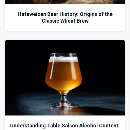
Hefeweizen Beer History: Origins of the
Classic Wheat Brew
Understanding Table Saison Alcohol Content: