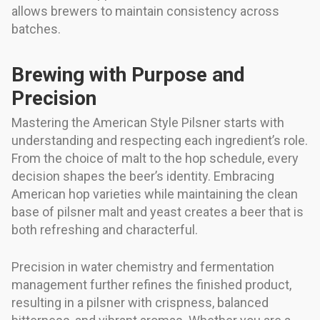
allows brewers to maintain consistency across
batches.
Brewing with Purpose and
Precision
Mastering the American Style Pilsner starts with
understanding and respecting each ingredient’s role.
From the choice of malt to the hop schedule, every
decision shapes the beer’s identity. Embracing
American hop varieties while maintaining the clean
base of pilsner malt and yeast creates a beer that is
both refreshing and characterful.
Precision in water chemistry and fermentation
management further refines the finished product,
resulting in a pilsner with crispness, balanced