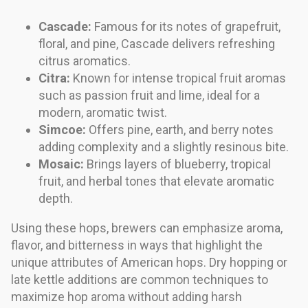
Cascade:
Famous for its notes of grapefruit,
floral, and pine, Cascade delivers refreshing
citrus aromatics.
Citra:
Known for intense tropical fruit aromas
such as passion fruit and lime, ideal for a
modern, aromatic twist.
Simcoe:
Offers pine, earth, and berry notes
adding complexity and a slightly resinous bite.
Mosaic:
Brings layers of blueberry, tropical
fruit, and herbal tones that elevate aromatic
depth.
Using these hops, brewers can emphasize aroma,
flavor, and bitterness in ways that highlight the
unique attributes of American hops. Dry hopping or
late kettle additions are common techniques to
maximize hop aroma without adding harsh