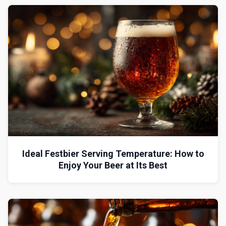
Ideal Festbier Serving Temperature: How to
Enjoy Your Beer at Its Best