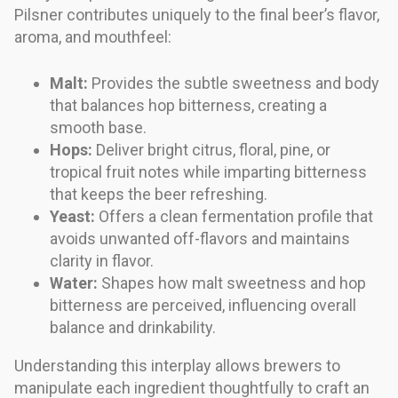
Pilsner contributes uniquely to the final beer’s flavor,
aroma, and mouthfeel:
Malt:
Provides the subtle sweetness and body
that balances hop bitterness, creating a
smooth base.
Hops:
Deliver bright citrus, floral, pine, or
tropical fruit notes while imparting bitterness
that keeps the beer refreshing.
Yeast:
Offers a clean fermentation profile that
avoids unwanted off-flavors and maintains
clarity in flavor.
Water:
Shapes how malt sweetness and hop
bitterness are perceived, influencing overall
balance and drinkability.
Understanding this interplay allows brewers to
manipulate each ingredient thoughtfully to craft an