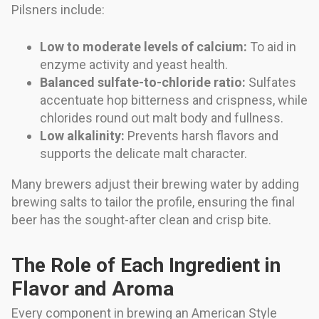
Pilsners include:
Low to moderate levels of calcium:
To aid in
enzyme activity and yeast health.
Balanced sulfate-to-chloride ratio:
Sulfates
accentuate hop bitterness and crispness, while
chlorides round out malt body and fullness.
Low alkalinity:
Prevents harsh flavors and
supports the delicate malt character.
Many brewers adjust their brewing water by adding
brewing salts to tailor the profile, ensuring the final
beer has the sought-after clean and crisp bite.
The Role of Each Ingredient in
Flavor and Aroma
Every component in brewing an American Style