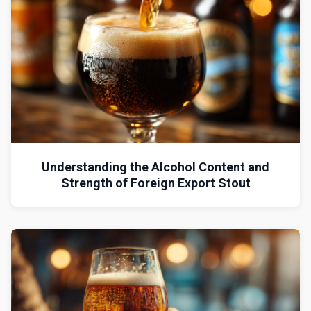
Understanding the Alcohol Content and
Strength of Foreign Export Stout