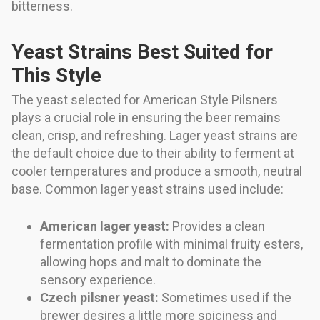
bitterness.
Yeast Strains Best Suited for
This Style
The yeast selected for American Style Pilsners
plays a crucial role in ensuring the beer remains
clean, crisp, and refreshing. Lager yeast strains are
the default choice due to their ability to ferment at
cooler temperatures and produce a smooth, neutral
base. Common lager yeast strains used include:
American lager yeast:
Provides a clean
fermentation profile with minimal fruity esters,
allowing hops and malt to dominate the
sensory experience.
Czech pilsner yeast:
Sometimes used if the
brewer desires a little more spiciness and