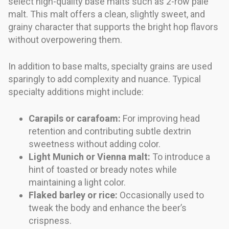
select high-quality base malts such as 2-row pale
malt. This malt offers a clean, slightly sweet, and
grainy character that supports the bright hop flavors
without overpowering them.
In addition to base malts, specialty grains are used
sparingly to add complexity and nuance. Typical
specialty additions might include:
Carapils or carafoam:
For improving head
retention and contributing subtle dextrin
sweetness without adding color.
Light Munich or Vienna malt:
To introduce a
hint of toasted or bready notes while
maintaining a light color.
Flaked barley or rice:
Occasionally used to
tweak the body and enhance the beer’s
crispness.