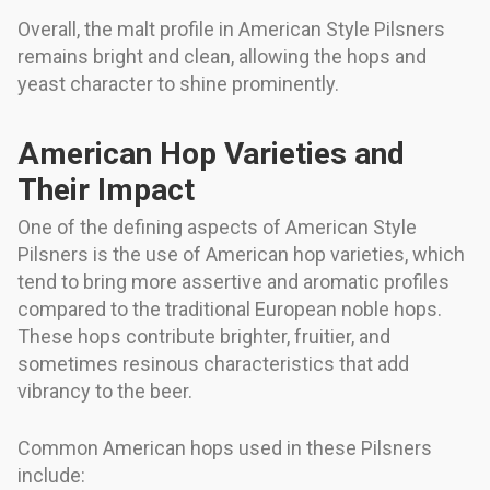
Overall, the malt profile in American Style Pilsners
remains bright and clean, allowing the hops and
yeast character to shine prominently.
American Hop Varieties and
Their Impact
One of the defining aspects of American Style
Pilsners is the use of American hop varieties, which
tend to bring more assertive and aromatic profiles
compared to the traditional European noble hops.
These hops contribute brighter, fruitier, and
sometimes resinous characteristics that add
vibrancy to the beer.
Common American hops used in these Pilsners
include: