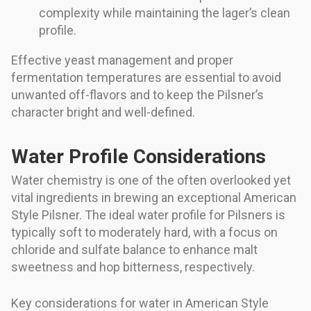
complexity while maintaining the lager’s clean
profile.
Effective yeast management and proper
fermentation temperatures are essential to avoid
unwanted off-flavors and to keep the Pilsner’s
character bright and well-defined.
Water Profile Considerations
Water chemistry is one of the often overlooked yet
vital ingredients in brewing an exceptional American
Style Pilsner. The ideal water profile for Pilsners is
typically soft to moderately hard, with a focus on
chloride and sulfate balance to enhance malt
sweetness and hop bitterness, respectively.
Key considerations for water in American Style