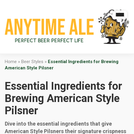
Home
»
Beer Styles
»
Essential Ingredients for Brewing
American Style Pilsner
Essential Ingredients for
Brewing American Style
Pilsner
Dive into the essential ingredients that give
American Style Pilsners their signature crispness