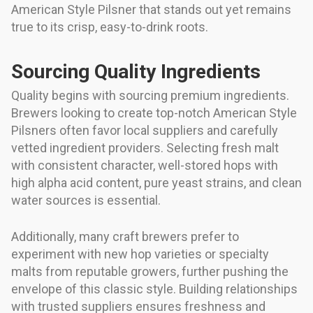
American Style Pilsner that stands out yet remains
true to its crisp, easy-to-drink roots.
Sourcing Quality Ingredients
Quality begins with sourcing premium ingredients.
Brewers looking to create top-notch American Style
Pilsners often favor local suppliers and carefully
vetted ingredient providers. Selecting fresh malt
with consistent character, well-stored hops with
high alpha acid content, pure yeast strains, and clean
water sources is essential.
Additionally, many craft brewers prefer to
experiment with new hop varieties or specialty
malts from reputable growers, further pushing the
envelope of this classic style. Building relationships
with trusted suppliers ensures freshness and