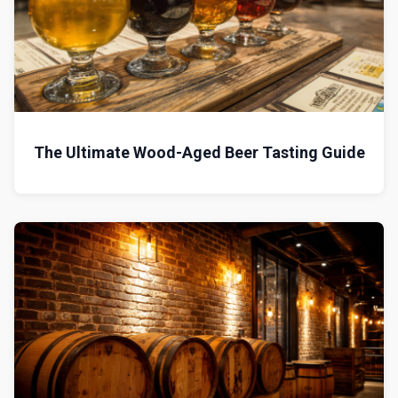
The Ultimate Wood-Aged Beer Tasting Guide