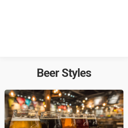
Beer Styles