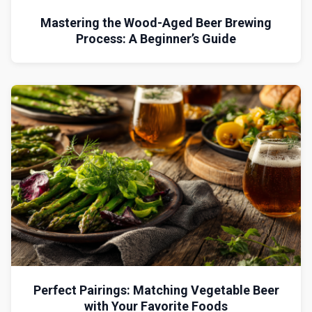
Mastering the Wood-Aged Beer Brewing
Process: A Beginner’s Guide
Perfect Pairings: Matching Vegetable Beer
with Your Favorite Foods