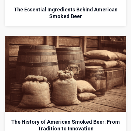
The Essential Ingredients Behind American
Smoked Beer
The History of American Smoked Beer: From
Tradition to Innovation