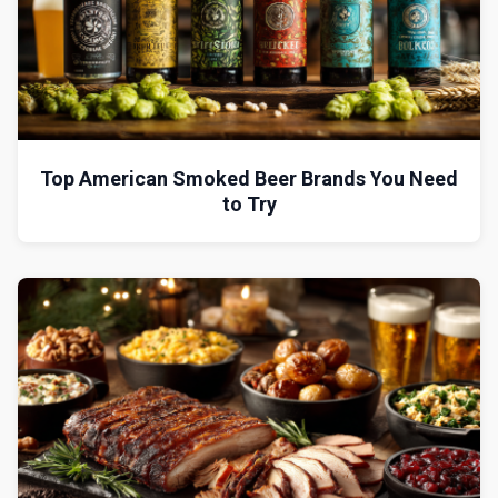
Top American Smoked Beer Brands You Need
to Try