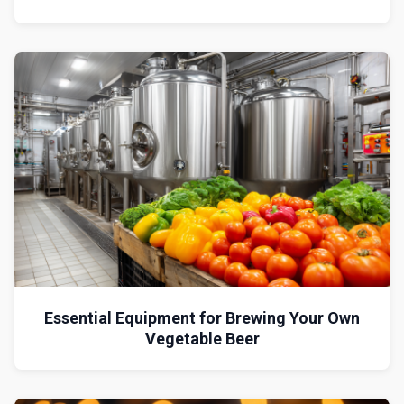
Essential Equipment for Brewing Your Own
Vegetable Beer