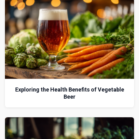
Exploring the Health Benefits of Vegetable
Beer