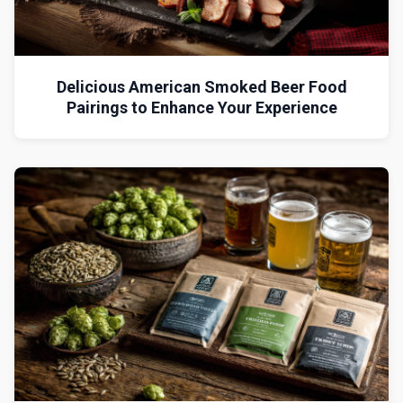
Delicious American Smoked Beer Food
Pairings to Enhance Your Experience