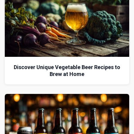
Discover Unique Vegetable Beer Recipes to
Brew at Home