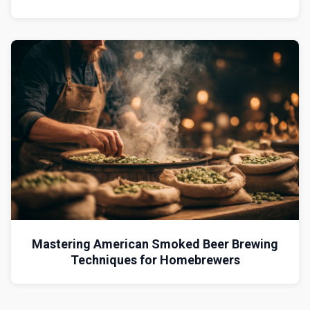
Mastering American Smoked Beer Brewing
Techniques for Homebrewers