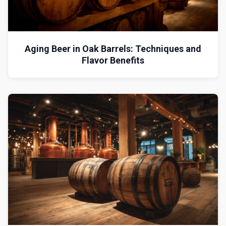
Aging Beer in Oak Barrels: Techniques and
Flavor Benefits