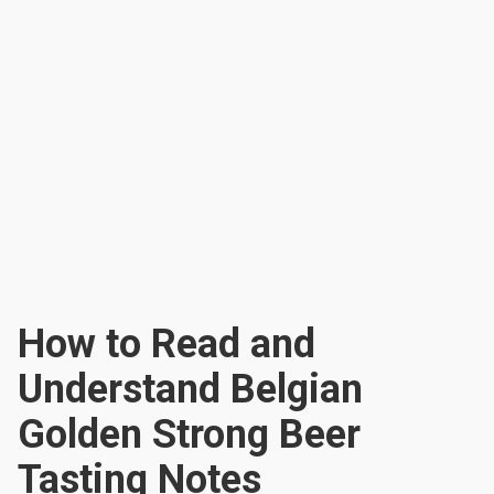
How to Read and
Understand Belgian
Golden Strong Beer
Tasting Notes