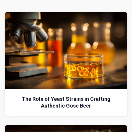
The Role of Yeast Strains in Crafting
Authentic Gose Beer