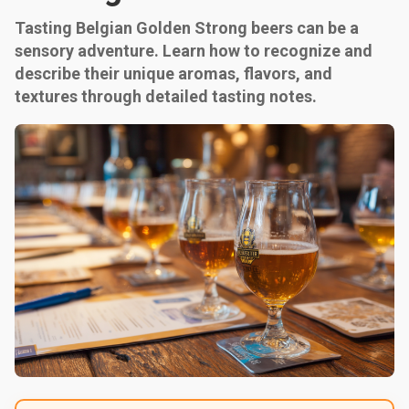
Tasting Belgian Golden Strong beers can be a
sensory adventure. Learn how to recognize and
describe their unique aromas, flavors, and
textures through detailed tasting notes.