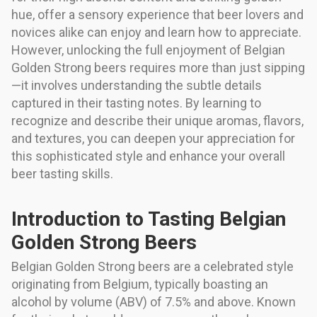
hue, offer a sensory experience that beer lovers and
novices alike can enjoy and learn how to appreciate.
However, unlocking the full enjoyment of Belgian
Golden Strong beers requires more than just sipping
—it involves understanding the subtle details
captured in their tasting notes. By learning to
recognize and describe their unique aromas, flavors,
and textures, you can deepen your appreciation for
this sophisticated style and enhance your overall
beer tasting skills.
Introduction to Tasting Belgian
Golden Strong Beers
Belgian Golden Strong beers are a celebrated style
originating from Belgium, typically boasting an
alcohol by volume (ABV) of 7.5% and above. Known