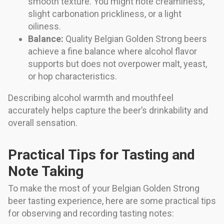
smooth texture. You might note creaminess,
slight carbonation prickliness, or a light
oiliness.
Balance:
Quality Belgian Golden Strong beers
achieve a fine balance where alcohol flavor
supports but does not overpower malt, yeast,
or hop characteristics.
Describing alcohol warmth and mouthfeel
accurately helps capture the beer’s drinkability and
overall sensation.
Practical Tips for Tasting and
Note Taking
To make the most of your Belgian Golden Strong
beer tasting experience, here are some practical tips
for observing and recording tasting notes: