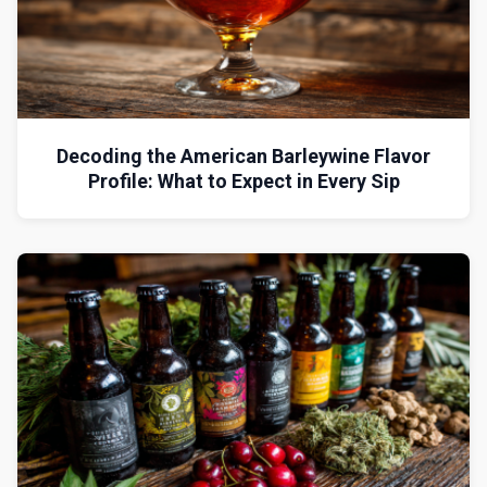
Decoding the American Barleywine Flavor
Profile: What to Expect in Every Sip