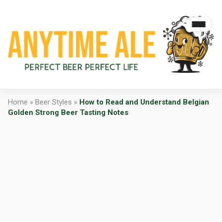
Home
»
Beer Styles
»
How to Read and Understand Belgian
Golden Strong Beer Tasting Notes