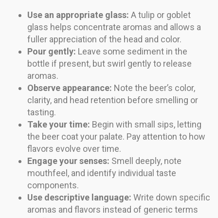
Use an appropriate glass:
A tulip or goblet
glass helps concentrate aromas and allows a
fuller appreciation of the head and color.
Pour gently:
Leave some sediment in the
bottle if present, but swirl gently to release
aromas.
Observe appearance:
Note the beer’s color,
clarity, and head retention before smelling or
tasting.
Take your time:
Begin with small sips, letting
the beer coat your palate. Pay attention to how
flavors evolve over time.
Engage your senses:
Smell deeply, note
mouthfeel, and identify individual taste
components.
Use descriptive language:
Write down specific
aromas and flavors instead of generic terms