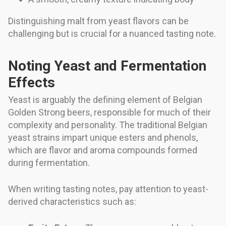
Distinguishing malt from yeast flavors can be
challenging but is crucial for a nuanced tasting note.
Noting Yeast and Fermentation
Effects
Yeast is arguably the defining element of Belgian
Golden Strong beers, responsible for much of their
complexity and personality. The traditional Belgian
yeast strains impart unique esters and phenols,
which are flavor and aroma compounds formed
during fermentation.
When writing tasting notes, pay attention to yeast-
derived characteristics such as: