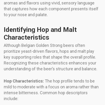
aromas and flavors using vivid, sensory language
that captures how each component presents itself
to your nose and palate.
Identifying Hop and Malt
Characteristics
Although Belgian Golden Strong beers often
prioritize yeast-driven flavors, hops and malt play
key supporting roles that shape the overall profile.
Recognizing these characteristics enhances your
understanding of the beer’s structure and balance.
Hop Characteristics:
The hop profile tends to be
mild to moderate with a focus on aroma rather than
intense bitterness. Common hop descriptors
include: