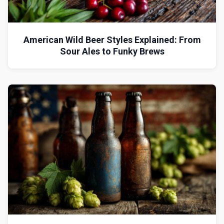
American Wild Beer Styles Explained: From
Sour Ales to Funky Brews