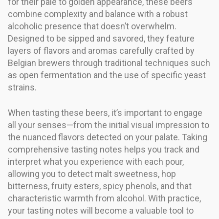
for their pale to golden appearance, these beers
combine complexity and balance with a robust
alcoholic presence that doesn’t overwhelm.
Designed to be sipped and savored, they feature
layers of flavors and aromas carefully crafted by
Belgian brewers through traditional techniques such
as open fermentation and the use of specific yeast
strains.
When tasting these beers, it’s important to engage
all your senses—from the initial visual impression to
the nuanced flavors detected on your palate. Taking
comprehensive tasting notes helps you track and
interpret what you experience with each pour,
allowing you to detect malt sweetness, hop
bitterness, fruity esters, spicy phenols, and that
characteristic warmth from alcohol. With practice,
your tasting notes will become a valuable tool to