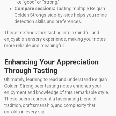
like “good” or “strong.”
Compare sessions:
Tasting multiple Belgian
Golden Strongs side-by-side helps you refine
detection skills and preferences.
These methods turn tasting into a mindful and
enjoyable sensory experience, making your notes
more reliable and meaningful.
Enhancing Your Appreciation
Through Tasting
Ultimately, learning to read and understand Belgian
Golden Strong beer tasting notes enriches your
enjoyment and knowledge of this remarkable style.
These beers represent a fascinating blend of
tradition, craftsmanship, and complexity that
unfolds in every sip.