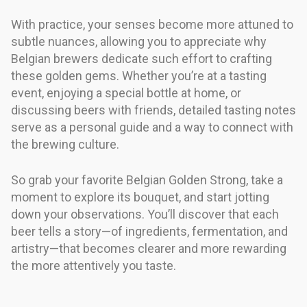
With practice, your senses become more attuned to
subtle nuances, allowing you to appreciate why
Belgian brewers dedicate such effort to crafting
these golden gems. Whether you’re at a tasting
event, enjoying a special bottle at home, or
discussing beers with friends, detailed tasting notes
serve as a personal guide and a way to connect with
the brewing culture.
So grab your favorite Belgian Golden Strong, take a
moment to explore its bouquet, and start jotting
down your observations. You’ll discover that each
beer tells a story—of ingredients, fermentation, and
artistry—that becomes clearer and more rewarding
the more attentively you taste.