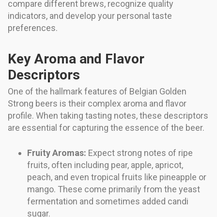
compare different brews, recognize quality
indicators, and develop your personal taste
preferences.
Key Aroma and Flavor
Descriptors
One of the hallmark features of Belgian Golden
Strong beers is their complex aroma and flavor
profile. When taking tasting notes, these descriptors
are essential for capturing the essence of the beer.
Fruity Aromas:
Expect strong notes of ripe
fruits, often including pear, apple, apricot,
peach, and even tropical fruits like pineapple or
mango. These come primarily from the yeast
fermentation and sometimes added candi
sugar.