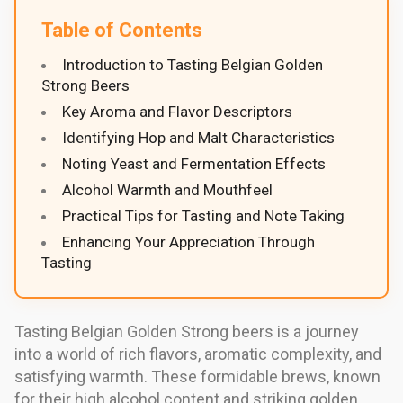
Table of Contents
Introduction to Tasting Belgian Golden
Strong Beers
Key Aroma and Flavor Descriptors
Identifying Hop and Malt Characteristics
Noting Yeast and Fermentation Effects
Alcohol Warmth and Mouthfeel
Practical Tips for Tasting and Note Taking
Enhancing Your Appreciation Through
Tasting
Tasting Belgian Golden Strong beers is a journey
into a world of rich flavors, aromatic complexity, and
satisfying warmth. These formidable brews, known
for their high alcohol content and striking golden