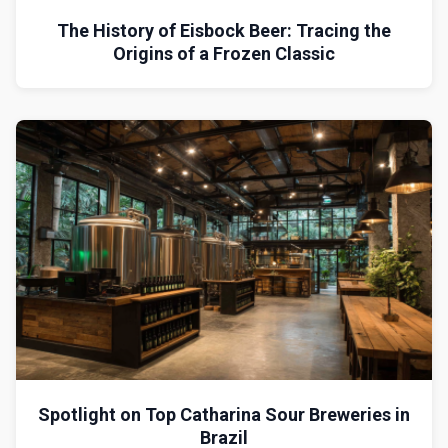
The History of Eisbock Beer: Tracing the
Origins of a Frozen Classic
Spotlight on Top Catharina Sour Breweries in
Brazil