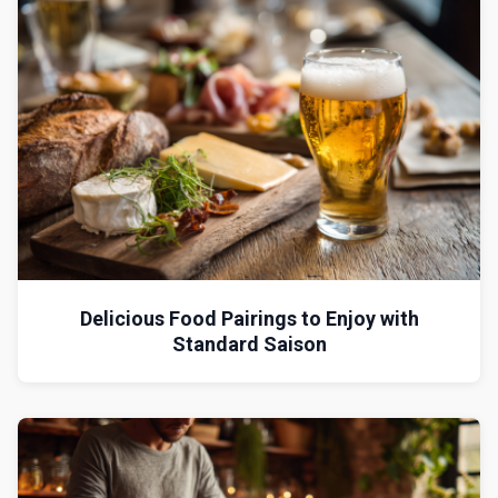
Delicious Food Pairings to Enjoy with
Standard Saison