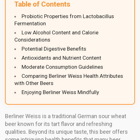
Table of Contents
Probiotic Properties from Lactobacillus
Fermentation
Low Alcohol Content and Calorie
Considerations
Potential Digestive Benefits
Antioxidants and Nutrient Content
Moderate Consumption Guidelines
Comparing Berliner Weiss Health Attributes
with Other Beers
Enjoying Berliner Weiss Mindfully
Berliner Weiss is a traditional German sour wheat
beer known for its tart flavor and refreshing
qualities. Beyond its unique taste, this beer offers
some intriguing health benefits that many beer