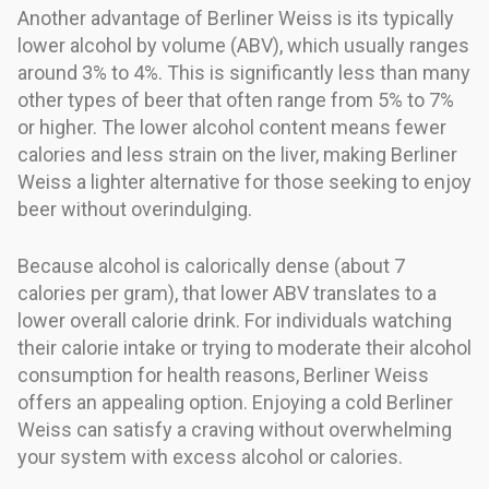
Another advantage of Berliner Weiss is its typically
lower alcohol by volume (ABV), which usually ranges
around 3% to 4%. This is significantly less than many
other types of beer that often range from 5% to 7%
or higher. The lower alcohol content means fewer
calories and less strain on the liver, making Berliner
Weiss a lighter alternative for those seeking to enjoy
beer without overindulging.
Because alcohol is calorically dense (about 7
calories per gram), that lower ABV translates to a
lower overall calorie drink. For individuals watching
their calorie intake or trying to moderate their alcohol
consumption for health reasons, Berliner Weiss
offers an appealing option. Enjoying a cold Berliner
Weiss can satisfy a craving without overwhelming
your system with excess alcohol or calories.