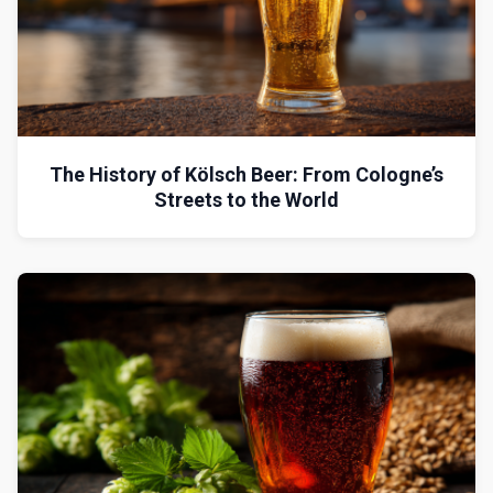
The History of Kölsch Beer: From Cologne’s
Streets to the World