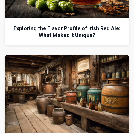
Exploring the Flavor Profile of Irish Red Ale:
What Makes It Unique?