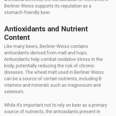
Berliner Weiss supports its reputation as a
stomach-friendly beer.
Antioxidants and Nutrient
Content
Like many beers, Berliner Weiss contains
antioxidants derived from malt and hops.
Antioxidants help combat oxidative stress in the
body, potentially reducing the risk of chronic
diseases. The wheat malt used in Berliner Weiss
can be a source of certain nutrients, including B
vitamins and minerals such as magnesium and
selenium.
While it’s important not to rely on beer as a primary
source of nutrients, the antioxidants present in