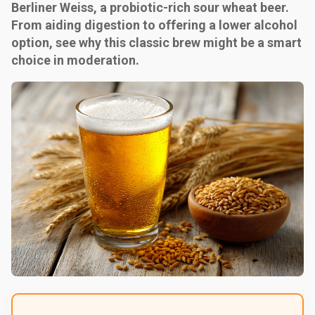
Berliner Weiss, a probiotic-rich sour wheat beer.
From aiding digestion to offering a lower alcohol
option, see why this classic brew might be a smart
choice in moderation.