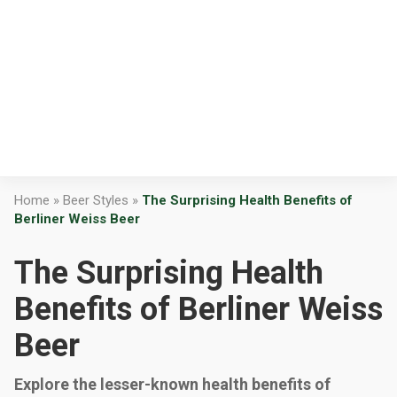
Home
»
Beer Styles
»
The Surprising Health Benefits of
Berliner Weiss Beer
The Surprising Health
Benefits of Berliner Weiss
Beer
Explore the lesser-known health benefits of