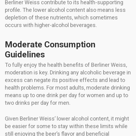
Berliner Weiss contribute to its health-supporting
profile. The lower alcohol content also means less
depletion of these nutrients, which sometimes
occurs with higher-alcohol beverages.
Moderate Consumption
Guidelines
To fully enjoy the health benefits of Berliner Weiss,
moderation is key. Drinking any alcoholic beverage in
excess can negate its positive effects and lead to
health problems. For most adults, moderate drinking
means up to one drink per day for women and up to
two drinks per day for men.
Given Berliner Weiss’ lower alcohol content, it might
be easier for some to stay within these limits while
still enjoying the beer’s flavor and beneficial