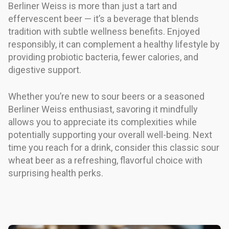
Berliner Weiss is more than just a tart and
effervescent beer — it’s a beverage that blends
tradition with subtle wellness benefits. Enjoyed
responsibly, it can complement a healthy lifestyle by
providing probiotic bacteria, fewer calories, and
digestive support.
Whether you’re new to sour beers or a seasoned
Berliner Weiss enthusiast, savoring it mindfully
allows you to appreciate its complexities while
potentially supporting your overall well-being. Next
time you reach for a drink, consider this classic sour
wheat beer as a refreshing, flavorful choice with
surprising health perks.