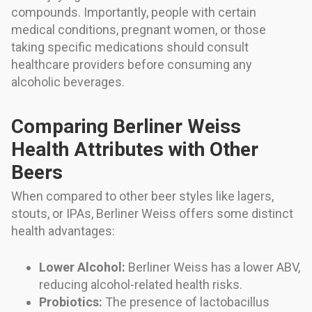
compounds. Importantly, people with certain
medical conditions, pregnant women, or those
taking specific medications should consult
healthcare providers before consuming any
alcoholic beverages.
Comparing Berliner Weiss
Health Attributes with Other
Beers
When compared to other beer styles like lagers,
stouts, or IPAs, Berliner Weiss offers some distinct
health advantages:
Lower Alcohol:
Berliner Weiss has a lower ABV,
reducing alcohol-related health risks.
Probiotics:
The presence of lactobacillus