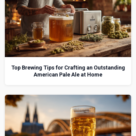
Top Brewing Tips for Crafting an Outstanding
American Pale Ale at Home