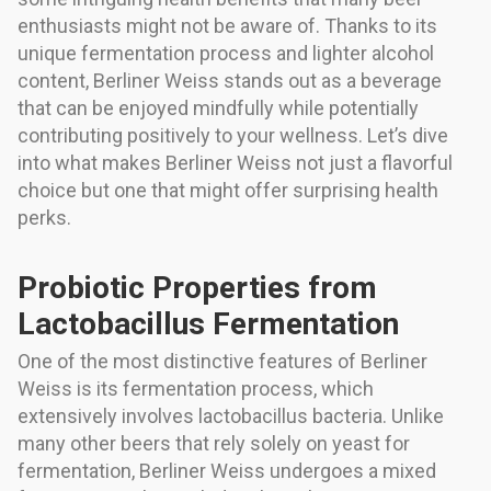
enthusiasts might not be aware of. Thanks to its
unique fermentation process and lighter alcohol
content, Berliner Weiss stands out as a beverage
that can be enjoyed mindfully while potentially
contributing positively to your wellness. Let’s dive
into what makes Berliner Weiss not just a flavorful
choice but one that might offer surprising health
perks.
Probiotic Properties from
Lactobacillus Fermentation
One of the most distinctive features of Berliner
Weiss is its fermentation process, which
extensively involves lactobacillus bacteria. Unlike
many other beers that rely solely on yeast for
fermentation, Berliner Weiss undergoes a mixed