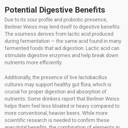
Potential Digestive Benefits
Due to its sour profile and probiotic presence,
Berliner Weiss may lend itself to digestive benefits.
The sourness derives from lactic acid produced
during fermentation — the same acid found in many
fermented foods that aid digestion. Lactic acid can
stimulate digestive enzymes and help break down
nutrients more efficiently.
Additionally, the presence of live lactobacillus
cultures may support healthy gut flora, which is
crucial for proper digestion and absorption of
nutrients. Some drinkers report that Berliner Weiss
helps them feel less bloated or heavy compared to
more conventional, heavier beers. While more
scientific research is needed to confirm these
anecdotal benefits, the combination of elements in