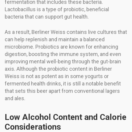
fermentation that includes these bacteria.
Lactobacillus is a type of probiotic, beneficial
bacteria that can support gut health.
As a result, Berliner Weiss contains live cultures that
can help replenish and maintain a balanced
microbiome. Probiotics are known for enhancing
digestion, boosting the immune system, and even
improving mental well-being through the gut-brain
axis. Although the probiotic content in Berliner
Weiss is not as potent as in some yogurts or
fermented health drinks, it is still a notable benefit
that sets this beer apart from conventional lagers
and ales.
Low Alcohol Content and Calorie
Considerations