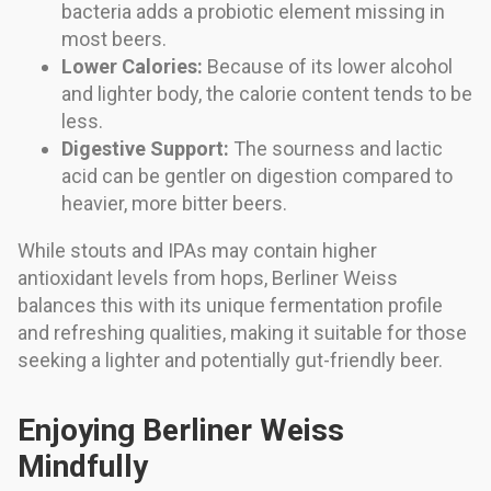
bacteria adds a probiotic element missing in
most beers.
Lower Calories:
Because of its lower alcohol
and lighter body, the calorie content tends to be
less.
Digestive Support:
The sourness and lactic
acid can be gentler on digestion compared to
heavier, more bitter beers.
While stouts and IPAs may contain higher
antioxidant levels from hops, Berliner Weiss
balances this with its unique fermentation profile
and refreshing qualities, making it suitable for those
seeking a lighter and potentially gut-friendly beer.
Enjoying Berliner Weiss
Mindfully