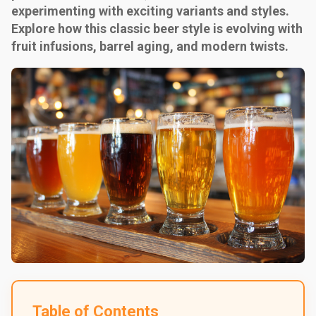
experimenting with exciting variants and styles.
Explore how this classic beer style is evolving with
fruit infusions, barrel aging, and modern twists.
Table of Contents