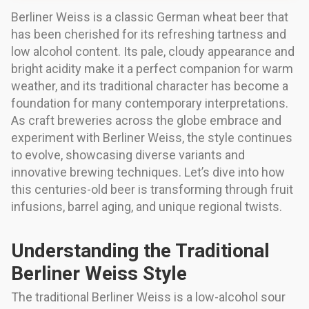
Berliner Weiss is a classic German wheat beer that
has been cherished for its refreshing tartness and
low alcohol content. Its pale, cloudy appearance and
bright acidity make it a perfect companion for warm
weather, and its traditional character has become a
foundation for many contemporary interpretations.
As craft breweries across the globe embrace and
experiment with Berliner Weiss, the style continues
to evolve, showcasing diverse variants and
innovative brewing techniques. Let’s dive into how
this centuries-old beer is transforming through fruit
infusions, barrel aging, and unique regional twists.
Understanding the Traditional
Berliner Weiss Style
The traditional Berliner Weiss is a low-alcohol sour