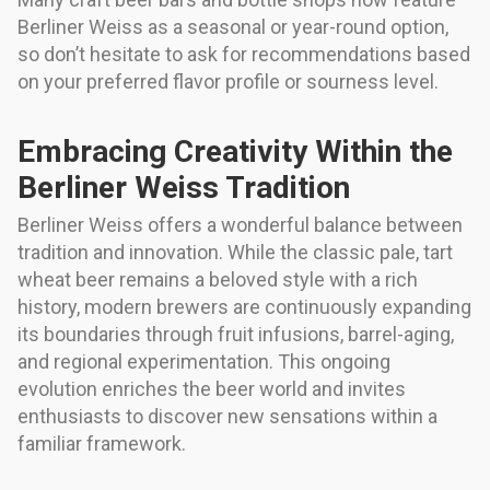
Berliner Weiss as a seasonal or year-round option,
so don’t hesitate to ask for recommendations based
on your preferred flavor profile or sourness level.
Embracing Creativity Within the
Berliner Weiss Tradition
Berliner Weiss offers a wonderful balance between
tradition and innovation. While the classic pale, tart
wheat beer remains a beloved style with a rich
history, modern brewers are continuously expanding
its boundaries through fruit infusions, barrel-aging,
and regional experimentation. This ongoing
evolution enriches the beer world and invites
enthusiasts to discover new sensations within a
familiar framework.