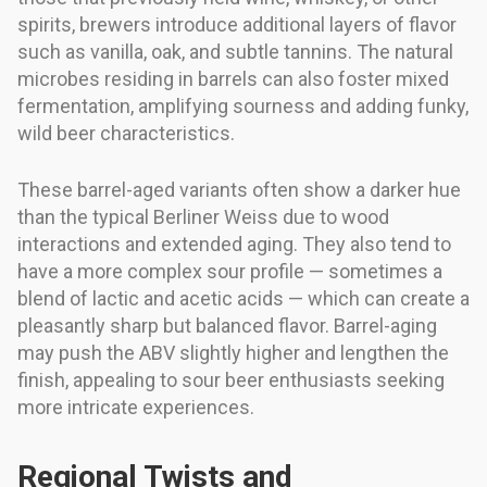
spirits, brewers introduce additional layers of flavor
such as vanilla, oak, and subtle tannins. The natural
microbes residing in barrels can also foster mixed
fermentation, amplifying sourness and adding funky,
wild beer characteristics.
These barrel-aged variants often show a darker hue
than the typical Berliner Weiss due to wood
interactions and extended aging. They also tend to
have a more complex sour profile — sometimes a
blend of lactic and acetic acids — which can create a
pleasantly sharp but balanced flavor. Barrel-aging
may push the ABV slightly higher and lengthen the
finish, appealing to sour beer enthusiasts seeking
more intricate experiences.
Regional Twists and