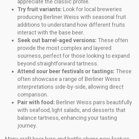
appreciate the classic profile.
Try fruit variants:
Look for local breweries
producing Berliner Weiss with seasonal fruit
additions to understand how different fruits
interact with the base beer.
Seek out barrel-aged versions:
These often
provide the most complex and layered
sourness, perfect for those looking to expand
beyond straightforward tartness.
Attend sour beer festivals or tastings:
These
often showcase a range of Berliner Weiss
interpretations side-by-side, allowing direct
comparison.
Pair with food:
Berliner Weiss pairs beautifully
with seafood, light salads, and desserts that
balance tartness, enhancing your tasting
journey.
Many craft beer bars and bottle shops now feature