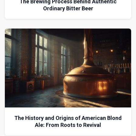
The Brewing Process Behind Authentic
Ordinary Bitter Beer
The History and Origins of American Blond
Ale: From Roots to Revival