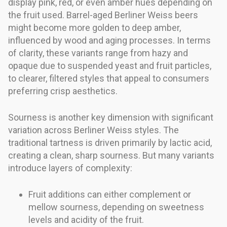
display pink, red, or even amber hues depending on
the fruit used. Barrel-aged Berliner Weiss beers
might become more golden to deep amber,
influenced by wood and aging processes. In terms
of clarity, these variants range from hazy and
opaque due to suspended yeast and fruit particles,
to clearer, filtered styles that appeal to consumers
preferring crisp aesthetics.
Sourness is another key dimension with significant
variation across Berliner Weiss styles. The
traditional tartness is driven primarily by lactic acid,
creating a clean, sharp sourness. But many variants
introduce layers of complexity:
Fruit additions can either complement or
mellow sourness, depending on sweetness
levels and acidity of the fruit.