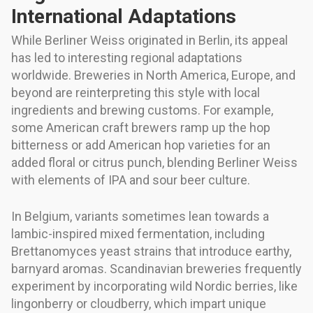
International Adaptations
While Berliner Weiss originated in Berlin, its appeal
has led to interesting regional adaptations
worldwide. Breweries in North America, Europe, and
beyond are reinterpreting this style with local
ingredients and brewing customs. For example,
some American craft brewers ramp up the hop
bitterness or add American hop varieties for an
added floral or citrus punch, blending Berliner Weiss
with elements of IPA and sour beer culture.
In Belgium, variants sometimes lean towards a
lambic-inspired mixed fermentation, including
Brettanomyces yeast strains that introduce earthy,
barnyard aromas. Scandinavian breweries frequently
experiment by incorporating wild Nordic berries, like
lingonberry or cloudberry, which impart unique