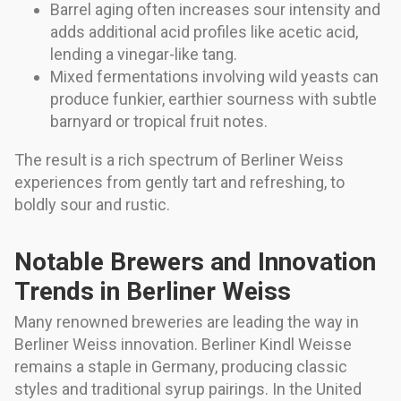
Barrel aging often increases sour intensity and
adds additional acid profiles like acetic acid,
lending a vinegar-like tang.
Mixed fermentations involving wild yeasts can
produce funkier, earthier sourness with subtle
barnyard or tropical fruit notes.
The result is a rich spectrum of Berliner Weiss
experiences from gently tart and refreshing, to
boldly sour and rustic.
Notable Brewers and Innovation
Trends in Berliner Weiss
Many renowned breweries are leading the way in
Berliner Weiss innovation. Berliner Kindl Weisse
remains a staple in Germany, producing classic
styles and traditional syrup pairings. In the United