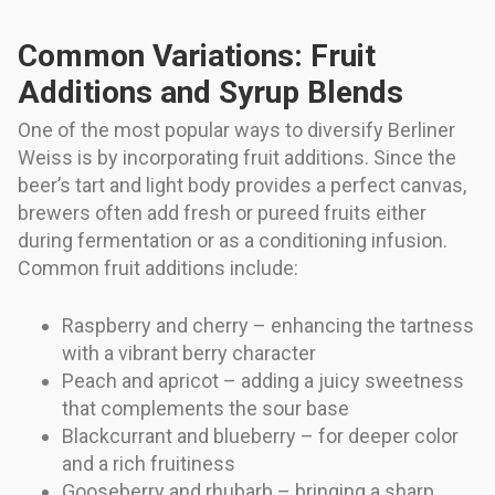
Common Variations: Fruit
Additions and Syrup Blends
One of the most popular ways to diversify Berliner
Weiss is by incorporating fruit additions. Since the
beer’s tart and light body provides a perfect canvas,
brewers often add fresh or pureed fruits either
during fermentation or as a conditioning infusion.
Common fruit additions include:
Raspberry and cherry – enhancing the tartness
with a vibrant berry character
Peach and apricot – adding a juicy sweetness
that complements the sour base
Blackcurrant and blueberry – for deeper color
and a rich fruitiness
Gooseberry and rhubarb – bringing a sharp,