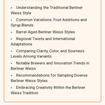
Understanding the Traditional Berliner
Weiss Style
Common Variations: Fruit Additions and
Syrup Blends
Barrel-Aged Berliner Weiss Styles
Regional Twists and International
Adaptations
Comparing Clarity, Color, and Sourness
Levels Among Variants
Notable Brewers and Innovation Trends in
Berliner Weiss
Recommendations for Sampling Diverse
Berliner Weiss Styles
Embracing Creativity Within the Berliner
Weiss Tradition