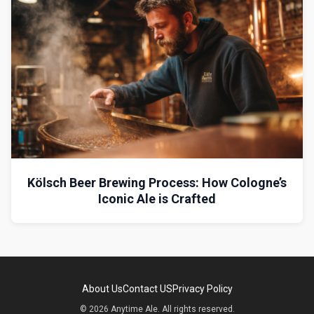
Kölsch Beer Brewing Process: How Cologne’s
Iconic Ale is Crafted
About Us
Contact US
Privacy Policy
© 2026 Anytime Ale. All rights reserved.