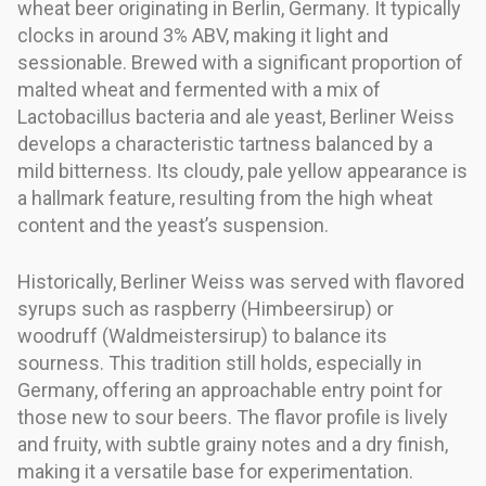
wheat beer originating in Berlin, Germany. It typically
clocks in around 3% ABV, making it light and
sessionable. Brewed with a significant proportion of
malted wheat and fermented with a mix of
Lactobacillus bacteria and ale yeast, Berliner Weiss
develops a characteristic tartness balanced by a
mild bitterness. Its cloudy, pale yellow appearance is
a hallmark feature, resulting from the high wheat
content and the yeast’s suspension.
Historically, Berliner Weiss was served with flavored
syrups such as raspberry (Himbeersirup) or
woodruff (Waldmeistersirup) to balance its
sourness. This tradition still holds, especially in
Germany, offering an approachable entry point for
those new to sour beers. The flavor profile is lively
and fruity, with subtle grainy notes and a dry finish,
making it a versatile base for experimentation.