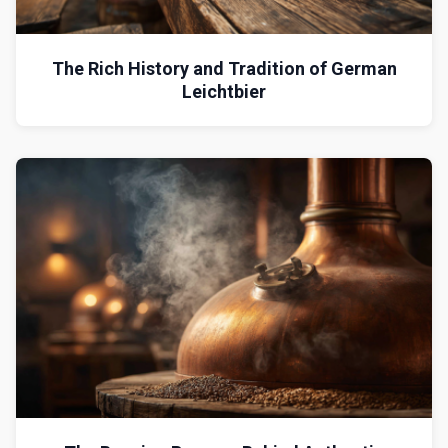
The Rich History and Tradition of German
Leichtbier