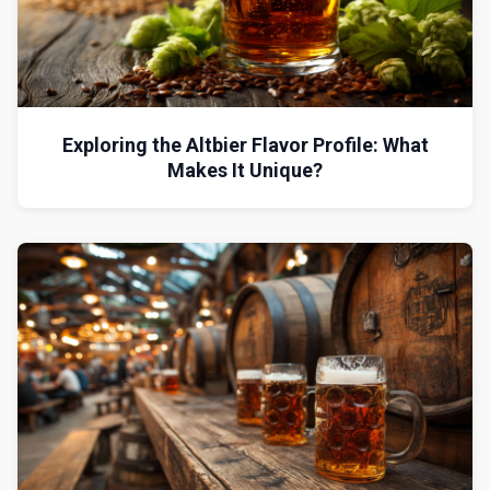
Exploring the Altbier Flavor Profile: What
Makes It Unique?