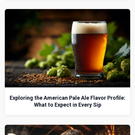
Exploring the American Pale Ale Flavor Profile:
What to Expect in Every Sip