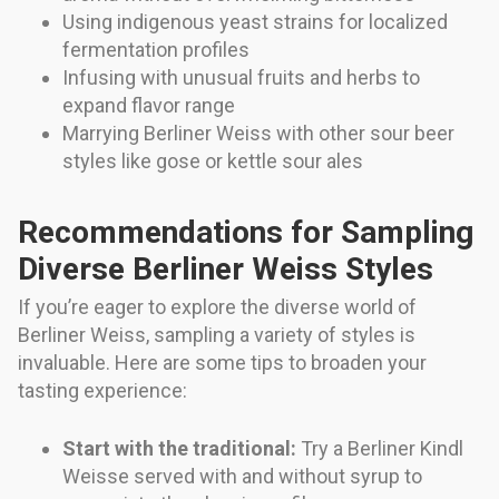
Using indigenous yeast strains for localized
fermentation profiles
Infusing with unusual fruits and herbs to
expand flavor range
Marrying Berliner Weiss with other sour beer
styles like gose or kettle sour ales
Recommendations for Sampling
Diverse Berliner Weiss Styles
If you’re eager to explore the diverse world of
Berliner Weiss, sampling a variety of styles is
invaluable. Here are some tips to broaden your
tasting experience:
Start with the traditional:
Try a Berliner Kindl
Weisse served with and without syrup to