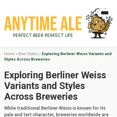
Home
»
Beer Styles
»
Exploring Berliner Weiss Variants and
Styles Across Breweries
Exploring Berliner Weiss
Variants and Styles
Across Breweries
While traditional Berliner Weiss is known for its
pale and tart character, breweries worldwide are