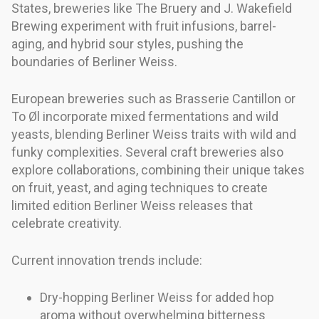
States, breweries like The Bruery and J. Wakefield
Brewing experiment with fruit infusions, barrel-
aging, and hybrid sour styles, pushing the
boundaries of Berliner Weiss.
European breweries such as Brasserie Cantillon or
To Øl incorporate mixed fermentations and wild
yeasts, blending Berliner Weiss traits with wild and
funky complexities. Several craft breweries also
explore collaborations, combining their unique takes
on fruit, yeast, and aging techniques to create
limited edition Berliner Weiss releases that
celebrate creativity.
Current innovation trends include:
Dry-hopping Berliner Weiss for added hop
aroma without overwhelming bitterness