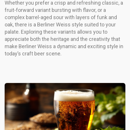
Whether you prefer a crisp and refreshing classic, a
fruit-forward variant bursting with flavor, or a
complex barrel-aged sour with layers of funk and
oak, there is a Berliner Weiss style suited to your
palate. Exploring these variants allows you to
appreciate both the heritage and the creativity that
make Berliner Weiss a dynamic and exciting style in
today’s craft beer scene.