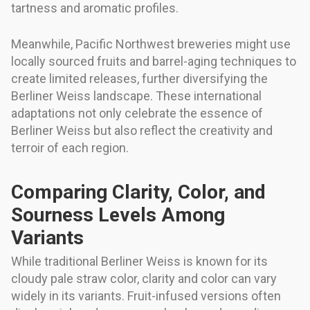
tartness and aromatic profiles.
Meanwhile, Pacific Northwest breweries might use
locally sourced fruits and barrel-aging techniques to
create limited releases, further diversifying the
Berliner Weiss landscape. These international
adaptations not only celebrate the essence of
Berliner Weiss but also reflect the creativity and
terroir of each region.
Comparing Clarity, Color, and
Sourness Levels Among
Variants
While traditional Berliner Weiss is known for its
cloudy pale straw color, clarity and color can vary
widely in its variants. Fruit-infused versions often