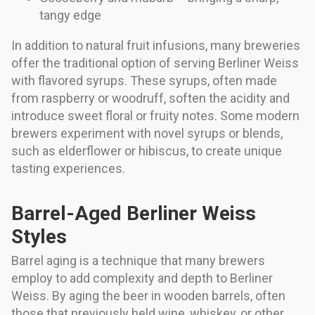
tangy edge
In addition to natural fruit infusions, many breweries
offer the traditional option of serving Berliner Weiss
with flavored syrups. These syrups, often made
from raspberry or woodruff, soften the acidity and
introduce sweet floral or fruity notes. Some modern
brewers experiment with novel syrups or blends,
such as elderflower or hibiscus, to create unique
tasting experiences.
Barrel-Aged Berliner Weiss
Styles
Barrel aging is a technique that many brewers
employ to add complexity and depth to Berliner
Weiss. By aging the beer in wooden barrels, often
those that previously held wine, whiskey, or other