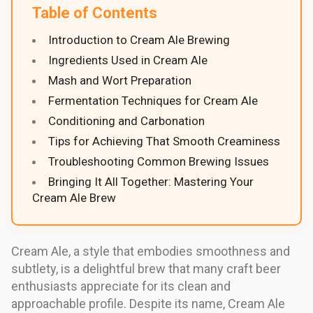
Table of Contents
Introduction to Cream Ale Brewing
Ingredients Used in Cream Ale
Mash and Wort Preparation
Fermentation Techniques for Cream Ale
Conditioning and Carbonation
Tips for Achieving That Smooth Creaminess
Troubleshooting Common Brewing Issues
Bringing It All Together: Mastering Your
Cream Ale Brew
Cream Ale, a style that embodies smoothness and
subtlety, is a delightful brew that many craft beer
enthusiasts appreciate for its clean and
approachable profile. Despite its name, Cream Ale