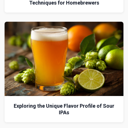
Techniques for Homebrewers
Exploring the Unique Flavor Profile of Sour
IPAs