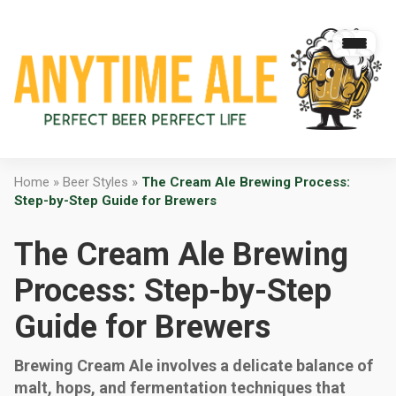
Home
»
Beer Styles
»
The Cream Ale Brewing Process:
Step-by-Step Guide for Brewers
The Cream Ale Brewing
Process: Step-by-Step
Guide for Brewers
Brewing Cream Ale involves a delicate balance of
malt, hops, and fermentation techniques that