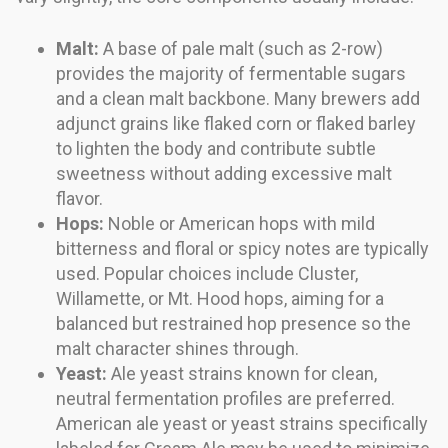
Malt:
A base of pale malt (such as 2-row)
provides the majority of fermentable sugars
and a clean malt backbone. Many brewers add
adjunct grains like flaked corn or flaked barley
to lighten the body and contribute subtle
sweetness without adding excessive malt
flavor.
Hops:
Noble or American hops with mild
bitterness and floral or spicy notes are typically
used. Popular choices include Cluster,
Willamette, or Mt. Hood hops, aiming for a
balanced but restrained hop presence so the
malt character shines through.
Yeast:
Ale yeast strains known for clean,
neutral fermentation profiles are preferred.
American ale yeast or yeast strains specifically