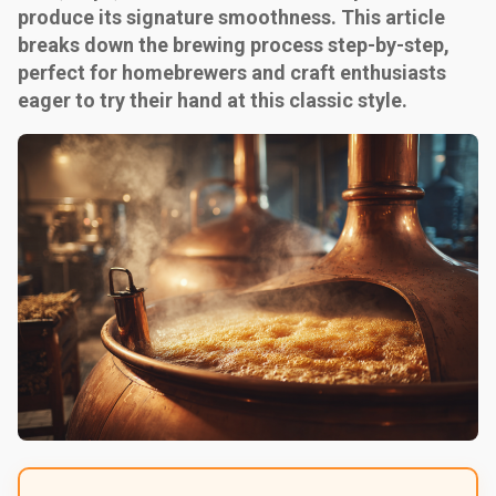
produce its signature smoothness. This article
breaks down the brewing process step-by-step,
perfect for homebrewers and craft enthusiasts
eager to try their hand at this classic style.