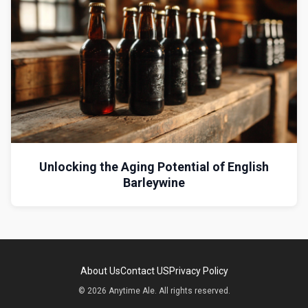
Unlocking the Aging Potential of English
Barleywine
About Us
Contact US
Privacy Policy
© 2026 Anytime Ale. All rights reserved.