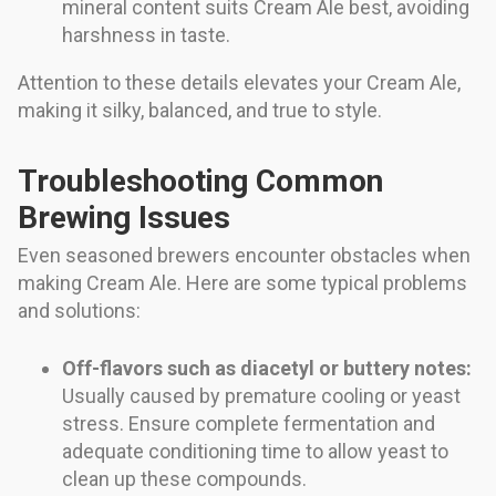
mineral content suits Cream Ale best, avoiding
harshness in taste.
Attention to these details elevates your Cream Ale,
making it silky, balanced, and true to style.
Troubleshooting Common
Brewing Issues
Even seasoned brewers encounter obstacles when
making Cream Ale. Here are some typical problems
and solutions:
Off-flavors such as diacetyl or buttery notes:
Usually caused by premature cooling or yeast
stress. Ensure complete fermentation and
adequate conditioning time to allow yeast to
clean up these compounds.