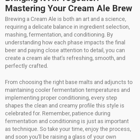
Mastering Your Cream Ale Brew
Brewing a Cream Ale is both an art and a science,
requiring a delicate balance in ingredient selection,
mashing, fermentation, and conditioning. By
understanding how each phase impacts the final
beer and paying close attention to detail, you can
create a cream ale that’s refreshing, smooth, and
perfectly crafted.
From choosing the right base malts and adjuncts to
maintaining cooler fermentation temperatures and
implementing proper conditioning, every step
shapes the clean and creamy profile this style is
celebrated for. Remember, patience during
fermentation and conditioning is just as important
as technique. So take your time, enjoy the process,
and soon you’ll be raising a glass of your own