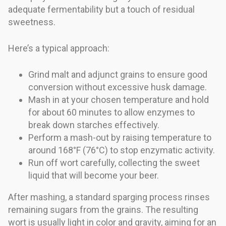
adequate fermentability but a touch of residual
sweetness.
Here’s a typical approach:
Grind malt and adjunct grains to ensure good
conversion without excessive husk damage.
Mash in at your chosen temperature and hold
for about 60 minutes to allow enzymes to
break down starches effectively.
Perform a mash-out by raising temperature to
around 168°F (76°C) to stop enzymatic activity.
Run off wort carefully, collecting the sweet
liquid that will become your beer.
After mashing, a standard sparging process rinses
remaining sugars from the grains. The resulting
wort is usually light in color and gravity, aiming for an