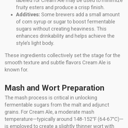
labeled for Cream Ale may be used to minimize
fruity esters and produce a crisp finish.
Additives:
Some brewers add a small amount
of corn syrup or sugar to boost fermentable
sugars without creating heaviness. This
enhances drinkability and helps achieve the
style’s light body.
These ingredients collectively set the stage for the
smooth texture and subtle flavors Cream Ale is
known for.
Mash and Wort Preparation
The mash process is critical in unlocking
fermentable sugars from the malt and adjunct
grains. For Cream Ale, a moderate mash
temperature—typically around 148-152°F (64-67°C)—
is employed to create a slightly thinner wort with