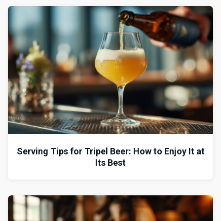
Serving Tips for Tripel Beer: How to Enjoy It at
Its Best