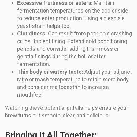
Excessive fruitiness or esters:
Maintain
fermentation temperatures on the cooler side
to reduce ester production. Using a clean ale
yeast strain helps too.
Cloudiness:
Can result from poor cold crashing
or insufficient fining. Extend cold conditioning
periods and consider adding Irish moss or
gelatin finings during the boil or after
fermentation.
Thin body or watery taste:
Adjust your adjunct
ratio or mash temperature to retain more body,
and consider maltodextrin to increase
mouthfeel.
Watching these potential pitfalls helps ensure your
brew turns out smooth, clear, and delicious.
Bringing It All Together: