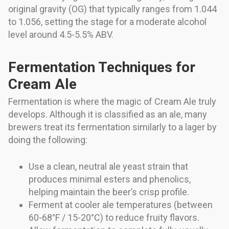
original gravity (OG) that typically ranges from 1.044
to 1.056, setting the stage for a moderate alcohol
level around 4.5-5.5% ABV.
Fermentation Techniques for
Cream Ale
Fermentation is where the magic of Cream Ale truly
develops. Although it is classified as an ale, many
brewers treat its fermentation similarly to a lager by
doing the following:
Use a clean, neutral ale yeast strain that
produces minimal esters and phenolics,
helping maintain the beer’s crisp profile.
Ferment at cooler ale temperatures (between
60-68°F / 15-20°C) to reduce fruity flavors.