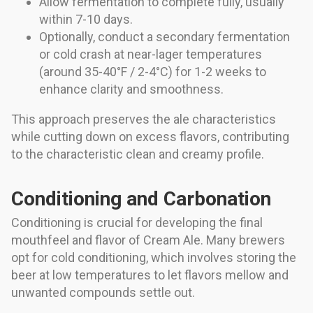
Allow fermentation to complete fully, usually
within 7-10 days.
Optionally, conduct a secondary fermentation
or cold crash at near-lager temperatures
(around 35-40°F / 2-4°C) for 1-2 weeks to
enhance clarity and smoothness.
This approach preserves the ale characteristics
while cutting down on excess flavors, contributing
to the characteristic clean and creamy profile.
Conditioning and Carbonation
Conditioning is crucial for developing the final
mouthfeel and flavor of Cream Ale. Many brewers
opt for cold conditioning, which involves storing the
beer at low temperatures to let flavors mellow and
unwanted compounds settle out.