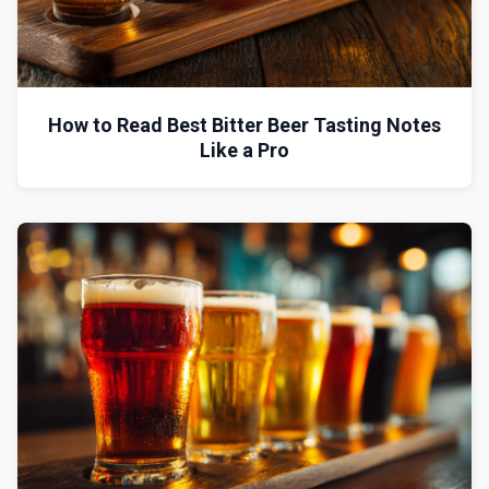
How to Read Best Bitter Beer Tasting Notes
Like a Pro