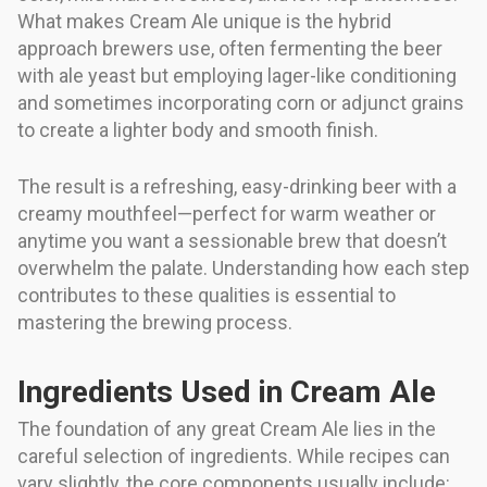
What makes Cream Ale unique is the hybrid
approach brewers use, often fermenting the beer
with ale yeast but employing lager-like conditioning
and sometimes incorporating corn or adjunct grains
to create a lighter body and smooth finish.
The result is a refreshing, easy-drinking beer with a
creamy mouthfeel—perfect for warm weather or
anytime you want a sessionable brew that doesn’t
overwhelm the palate. Understanding how each step
contributes to these qualities is essential to
mastering the brewing process.
Ingredients Used in Cream Ale
The foundation of any great Cream Ale lies in the
careful selection of ingredients. While recipes can
vary slightly, the core components usually include: