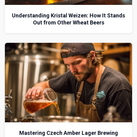
Understanding Kristal Weizen: How It Stands
Out from Other Wheat Beers
Mastering Czech Amber Lager Brewing