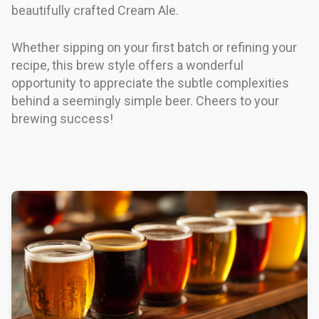
beautifully crafted Cream Ale.
Whether sipping on your first batch or refining your
recipe, this brew style offers a wonderful
opportunity to appreciate the subtle complexities
behind a seemingly simple beer. Cheers to your
brewing success!