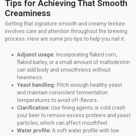
Tips for Achieving That Smooth
Creaminess
Getting that signature smooth and creamy texture
involves care and attention throughout the brewing
process. Here are some pro tips to help you nail it:
Adjunct usage:
Incorporating flaked corn,
flaked barley, or a small amount of maltodextrin
can add body and smoothness without
heaviness.
Yeast handling:
Pitch enough healthy yeast
and maintain consistent fermentation
temperatures to avoid off-flavors.
Clarification:
Use fining agents or cold crash
your beer to remove excess proteins and yeast
particles, which can affect mouthfeel.
Water profile:
A soft water profile with low