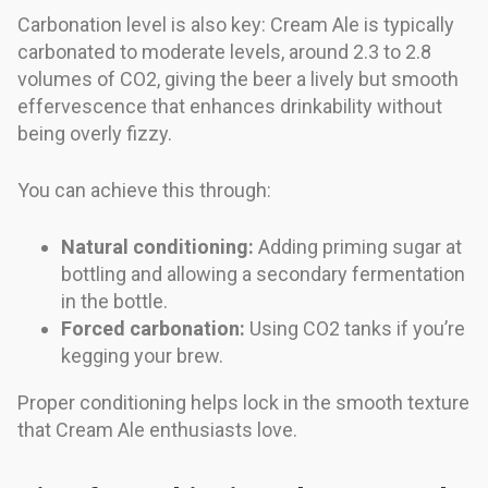
Carbonation level is also key: Cream Ale is typically
carbonated to moderate levels, around 2.3 to 2.8
volumes of CO2, giving the beer a lively but smooth
effervescence that enhances drinkability without
being overly fizzy.
You can achieve this through:
Natural conditioning:
Adding priming sugar at
bottling and allowing a secondary fermentation
in the bottle.
Forced carbonation:
Using CO2 tanks if you’re
kegging your brew.
Proper conditioning helps lock in the smooth texture
that Cream Ale enthusiasts love.