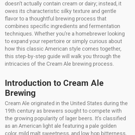
doesn’t actually contain cream or dairy; instead, it
owes its characteristic silky texture and gentle
flavor to a thoughtful brewing process that
combines specific ingredients and fermentation
techniques. Whether you’re a homebrewer looking
to expand your repertoire or simply curious about
how this classic American style comes together,
this step-by-step guide will walk you through the
intricacies of the Cream Ale brewing process.
Introduction to Cream Ale
Brewing
Cream Ale originated in the United States during the
19th century as brewers sought to compete with
the growing popularity of lager beers. It’s classified
as an American light ale featuring a pale golden
color, mild malt sweetness, and low hop bitterness.