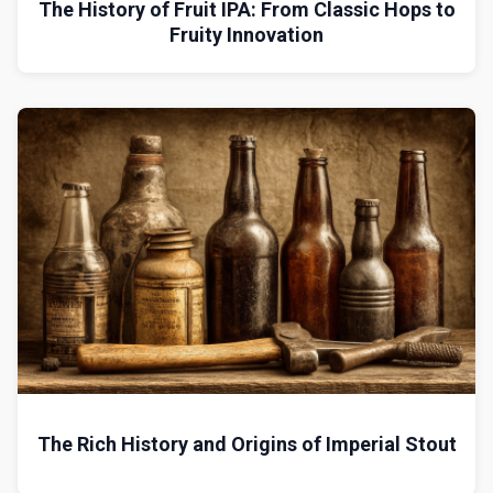
The History of Fruit IPA: From Classic Hops to
Fruity Innovation
The Rich History and Origins of Imperial Stout