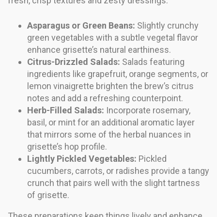
fresh, crisp textures and zesty dressings.
Asparagus or Green Beans:
Slightly crunchy
green vegetables with a subtle vegetal flavor
enhance grisette’s natural earthiness.
Citrus-Drizzled Salads:
Salads featuring
ingredients like grapefruit, orange segments, or
lemon vinaigrette brighten the brew’s citrus
notes and add a refreshing counterpoint.
Herb-Filled Salads:
Incorporate rosemary,
basil, or mint for an additional aromatic layer
that mirrors some of the herbal nuances in
grisette’s hop profile.
Lightly Pickled Vegetables:
Pickled
cucumbers, carrots, or radishes provide a tangy
crunch that pairs well with the slight tartness
of grisette.
These preparations keep things lively and enhance