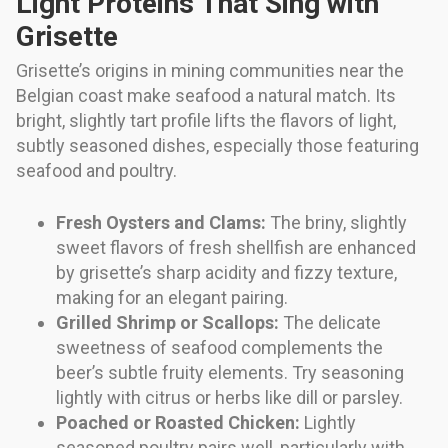
Light Proteins That Sing with
Grisette
Grisette’s origins in mining communities near the
Belgian coast make seafood a natural match. Its
bright, slightly tart profile lifts the flavors of light,
subtly seasoned dishes, especially those featuring
seafood and poultry.
Fresh Oysters and Clams:
The briny, slightly
sweet flavors of fresh shellfish are enhanced
by grisette’s sharp acidity and fizzy texture,
making for an elegant pairing.
Grilled Shrimp or Scallops:
The delicate
sweetness of seafood complements the
beer’s subtle fruity elements. Try seasoning
lightly with citrus or herbs like dill or parsley.
Poached or Roasted Chicken:
Lightly
seasoned poultry pairs well, particularly with