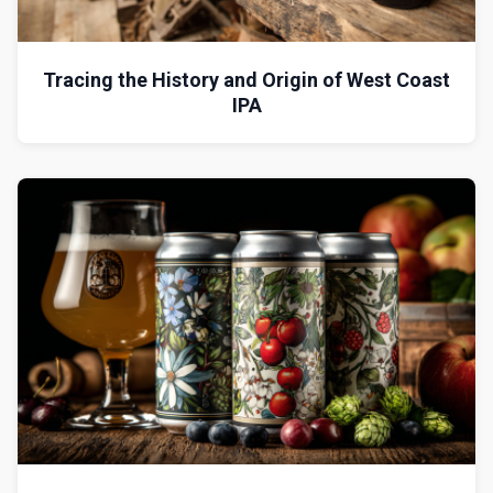
Tracing the History and Origin of West Coast
IPA