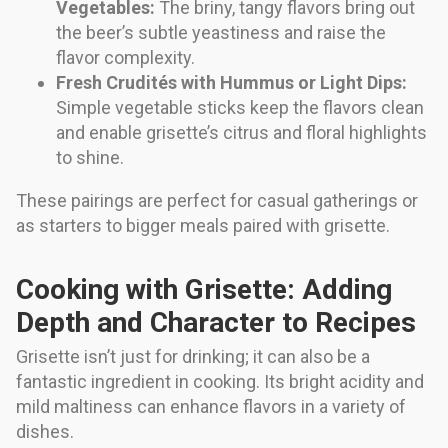
Vegetables:
The briny, tangy flavors bring out
the beer’s subtle yeastiness and raise the
flavor complexity.
Fresh Crudités with Hummus or Light Dips:
Simple vegetable sticks keep the flavors clean
and enable grisette’s citrus and floral highlights
to shine.
These pairings are perfect for casual gatherings or
as starters to bigger meals paired with grisette.
Cooking with Grisette: Adding
Depth and Character to Recipes
Grisette isn’t just for drinking; it can also be a
fantastic ingredient in cooking. Its bright acidity and
mild maltiness can enhance flavors in a variety of
dishes.