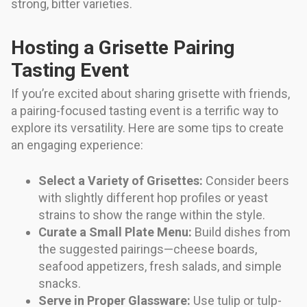
strong, bitter varieties.
Hosting a Grisette Pairing
Tasting Event
If you’re excited about sharing grisette with friends,
a pairing-focused tasting event is a terrific way to
explore its versatility. Here are some tips to create
an engaging experience:
Select a Variety of Grisettes:
Consider beers
with slightly different hop profiles or yeast
strains to show the range within the style.
Curate a Small Plate Menu:
Build dishes from
the suggested pairings—cheese boards,
seafood appetizers, fresh salads, and simple
snacks.
Serve in Proper Glassware:
Use tulip or tulp-