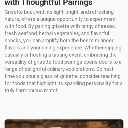
with Thoughtful Pairings
Grisette beer, with its light, bright, and refreshing
nature, offers a unique opportunity to experiment
with food. By pairing grisette with tangy cheeses,
fresh seafood, herbal vegetables, and flavorful
snacks, you can amplify both the beer’s nuanced
flavors and your dining experience. Whether sipping
casually or hosting a tasting event, embracing the
versatility of grisette food pairings opens doors to a
range of delightful culinary explorations. So next
time you pour a glass of grisette, consider reaching
for foods that highlight its sparkling personality for a
truly harmonious match.