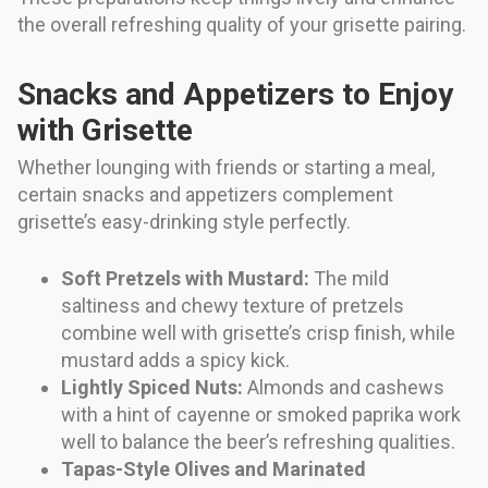
the overall refreshing quality of your grisette pairing.
Snacks and Appetizers to Enjoy
with Grisette
Whether lounging with friends or starting a meal,
certain snacks and appetizers complement
grisette’s easy-drinking style perfectly.
Soft Pretzels with Mustard:
The mild
saltiness and chewy texture of pretzels
combine well with grisette’s crisp finish, while
mustard adds a spicy kick.
Lightly Spiced Nuts:
Almonds and cashews
with a hint of cayenne or smoked paprika work
well to balance the beer’s refreshing qualities.
Tapas-Style Olives and Marinated