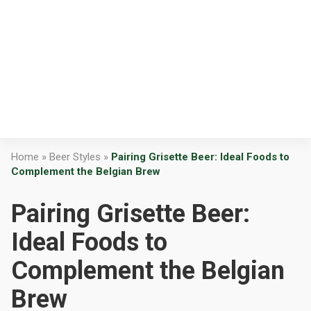
Home
»
Beer Styles
»
Pairing Grisette Beer: Ideal Foods to
Complement the Belgian Brew
Pairing Grisette Beer:
Ideal Foods to
Complement the Belgian
Brew