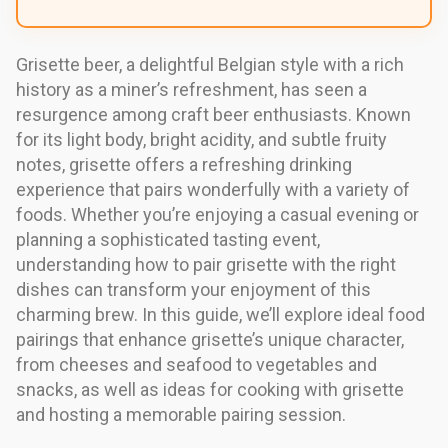
Grisette beer, a delightful Belgian style with a rich
history as a miner’s refreshment, has seen a
resurgence among craft beer enthusiasts. Known
for its light body, bright acidity, and subtle fruity
notes, grisette offers a refreshing drinking
experience that pairs wonderfully with a variety of
foods. Whether you’re enjoying a casual evening or
planning a sophisticated tasting event,
understanding how to pair grisette with the right
dishes can transform your enjoyment of this
charming brew. In this guide, we’ll explore ideal food
pairings that enhance grisette’s unique character,
from cheeses and seafood to vegetables and
snacks, as well as ideas for cooking with grisette
and hosting a memorable pairing session.