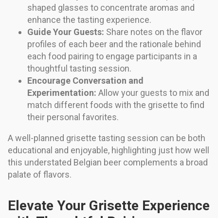
shaped glasses to concentrate aromas and
enhance the tasting experience.
Guide Your Guests:
Share notes on the flavor
profiles of each beer and the rationale behind
each food pairing to engage participants in a
thoughtful tasting session.
Encourage Conversation and
Experimentation:
Allow your guests to mix and
match different foods with the grisette to find
their personal favorites.
A well-planned grisette tasting session can be both
educational and enjoyable, highlighting just how well
this understated Belgian beer complements a broad
palate of flavors.
Elevate Your Grisette Experience