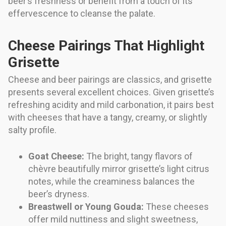
beer’s freshness or benefit from a touch of its
effervescence to cleanse the palate.
Cheese Pairings That Highlight
Grisette
Cheese and beer pairings are classics, and grisette
presents several excellent choices. Given grisette’s
refreshing acidity and mild carbonation, it pairs best
with cheeses that have a tangy, creamy, or slightly
salty profile.
Goat Cheese:
The bright, tangy flavors of
chèvre beautifully mirror grisette’s light citrus
notes, while the creaminess balances the
beer’s dryness.
Breastwell or Young Gouda:
These cheeses
offer mild nuttiness and slight sweetness,