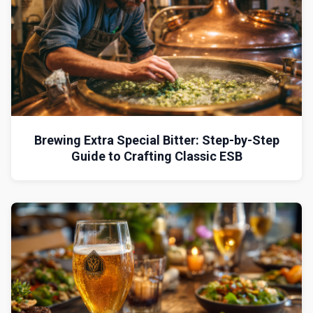
Brewing Extra Special Bitter: Step-by-Step
Guide to Crafting Classic ESB