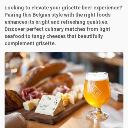
Looking to elevate your grisette beer experience?
Pairing this Belgian style with the right foods
enhances its bright and refreshing qualities.
Discover perfect culinary matches from light
seafood to tangy cheeses that beautifully
complement grisette.