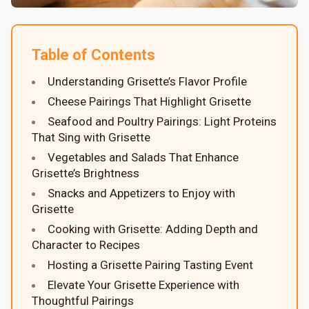
Table of Contents
Understanding Grisette’s Flavor Profile
Cheese Pairings That Highlight Grisette
Seafood and Poultry Pairings: Light Proteins
That Sing with Grisette
Vegetables and Salads That Enhance
Grisette’s Brightness
Snacks and Appetizers to Enjoy with
Grisette
Cooking with Grisette: Adding Depth and
Character to Recipes
Hosting a Grisette Pairing Tasting Event
Elevate Your Grisette Experience with
Thoughtful Pairings