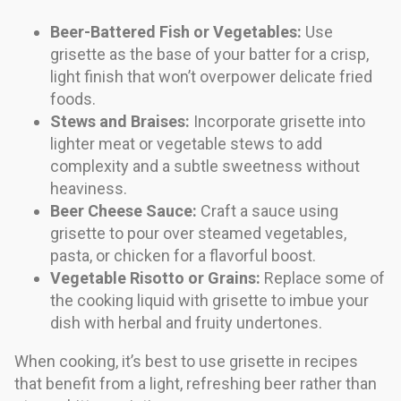
Beer-Battered Fish or Vegetables:
Use
grisette as the base of your batter for a crisp,
light finish that won’t overpower delicate fried
foods.
Stews and Braises:
Incorporate grisette into
lighter meat or vegetable stews to add
complexity and a subtle sweetness without
heaviness.
Beer Cheese Sauce:
Craft a sauce using
grisette to pour over steamed vegetables,
pasta, or chicken for a flavorful boost.
Vegetable Risotto or Grains:
Replace some of
the cooking liquid with grisette to imbue your
dish with herbal and fruity undertones.
When cooking, it’s best to use grisette in recipes
that benefit from a light, refreshing beer rather than