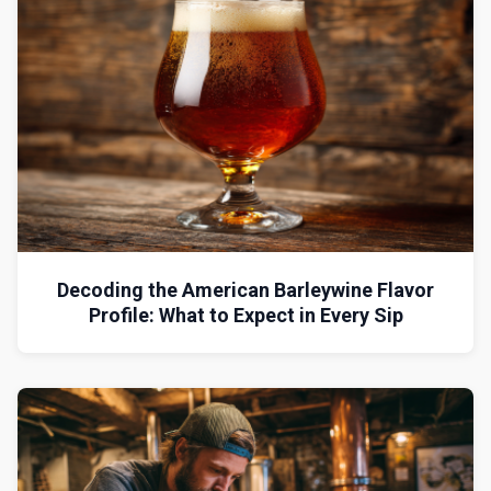
Decoding the American Barleywine Flavor
Profile: What to Expect in Every Sip