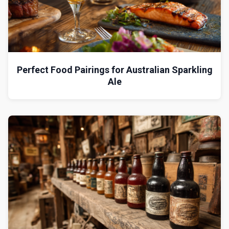
Perfect Food Pairings for Australian Sparkling
Ale