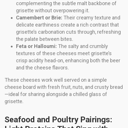
complementing the subtle malt backbone of
grisette without overpowering it.
Camembert or Brie:
Their creamy texture and
delicate earthiness create a rich contrast that
grisette’s carbonation cuts through, refreshing
the palate between bites.
Feta or Halloumi:
The salty and crumbly
textures of these cheeses meet grisette’s
crisp acidity head-on, enhancing both the beer
and the cheese flavors.
These cheeses work well served on a simple
cheese board with fresh fruit, nuts, and crusty bread
—ideal for sharing alongside a chilled glass of
grisette.
Seafood and Poultry Pairings: