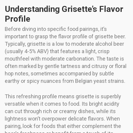
Understanding Grisette’s Flavor
Profile
Before diving into specific food pairings, it’s
important to grasp the flavor profile of grisette beer.
Typically, grisette is a low to moderate alcohol beer
(usually 4-5% ABV) that features a light, crisp
mouthfeel with moderate carbonation. The taste is
often marked by gentle tartness and citrusy or floral
hop notes, sometimes accompanied by subtle
earthy or spicy nuances from Belgian yeast strains.
This refreshing profile means grisette is superbly
versatile when it comes to food. Its bright acidity
can cut through rich or creamy dishes, while its
lightness won’t overpower delicate flavors. When
pairing, look for foods that either complement the