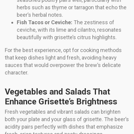
herbs such as thyme or tarragon that echo the
beer’s herbal notes.
Fish Tacos or Ceviche:
The zestiness of
ceviche, with its lime and cilantro, resonates
beautifully with grisette’s citrus highlights.
For the best experience, opt for cooking methods
that keep dishes light and fresh, avoiding heavy
sauces that would overpower the brew’s delicate
character.
Vegetables and Salads That
Enhance Grisette’s Brightness
Fresh vegetables and vibrant salads can brighten
both your plate and your glass of grisette. The beer’s
acidity pairs perfectly with dishes that emphasize