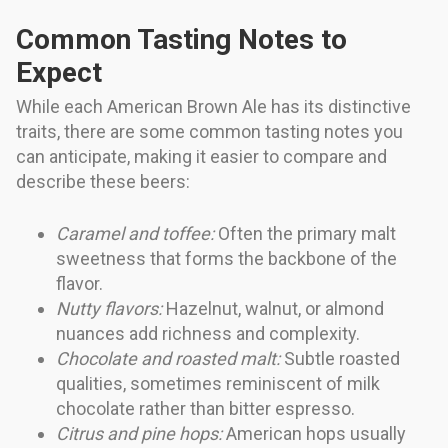
Common Tasting Notes to
Expect
While each American Brown Ale has its distinctive
traits, there are some common tasting notes you
can anticipate, making it easier to compare and
describe these beers:
Caramel and toffee:
Often the primary malt
sweetness that forms the backbone of the
flavor.
Nutty flavors:
Hazelnut, walnut, or almond
nuances add richness and complexity.
Chocolate and roasted malt:
Subtle roasted
qualities, sometimes reminiscent of milk
chocolate rather than bitter espresso.
Citrus and pine hops:
American hops usually