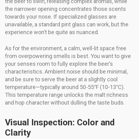
the beer to swirl, releasing complex aromas, while
the narrower opening concentrates those scents
towards your nose. If specialized glasses are
unavailable, a standard pint glass can work, but the
experience won’t be quite as nuanced.
As for the environment, a calm, well-lit space free
from overpowering smells is best. You want to give
your senses room to fully explore the beer’s
characteristics. Ambient noise should be minimal,
and be sure to serve the beer at a slightly cool
temperature—typically around 50-55°F (10-13°C).
This temperature range unlocks the malt richness
and hop character without dulling the taste buds.
Visual Inspection: Color and
Clarity