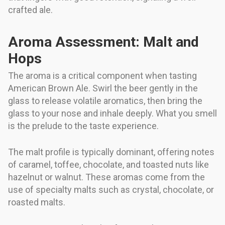
crafted ale.
Aroma Assessment: Malt and
Hops
The aroma is a critical component when tasting
American Brown Ale. Swirl the beer gently in the
glass to release volatile aromatics, then bring the
glass to your nose and inhale deeply. What you smell
is the prelude to the taste experience.
The malt profile is typically dominant, offering notes
of caramel, toffee, chocolate, and toasted nuts like
hazelnut or walnut. These aromas come from the
use of specialty malts such as crystal, chocolate, or
roasted malts.