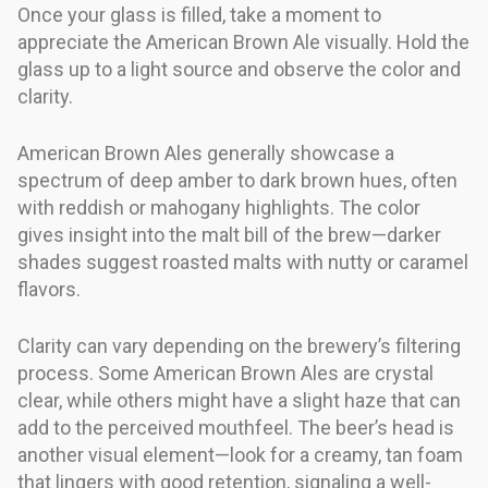
Once your glass is filled, take a moment to
appreciate the American Brown Ale visually. Hold the
glass up to a light source and observe the color and
clarity.
American Brown Ales generally showcase a
spectrum of deep amber to dark brown hues, often
with reddish or mahogany highlights. The color
gives insight into the malt bill of the brew—darker
shades suggest roasted malts with nutty or caramel
flavors.
Clarity can vary depending on the brewery’s filtering
process. Some American Brown Ales are crystal
clear, while others might have a slight haze that can
add to the perceived mouthfeel. The beer’s head is
another visual element—look for a creamy, tan foam
that lingers with good retention, signaling a well-