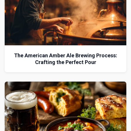
The American Amber Ale Brewing Process:
Crafting the Perfect Pour