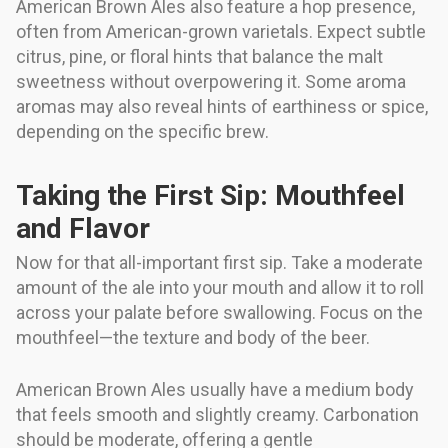
American Brown Ales also feature a hop presence,
often from American-grown varietals. Expect subtle
citrus, pine, or floral hints that balance the malt
sweetness without overpowering it. Some aroma
aromas may also reveal hints of earthiness or spice,
depending on the specific brew.
Taking the First Sip: Mouthfeel
and Flavor
Now for that all-important first sip. Take a moderate
amount of the ale into your mouth and allow it to roll
across your palate before swallowing. Focus on the
mouthfeel—the texture and body of the beer.
American Brown Ales usually have a medium body
that feels smooth and slightly creamy. Carbonation
should be moderate, offering a gentle