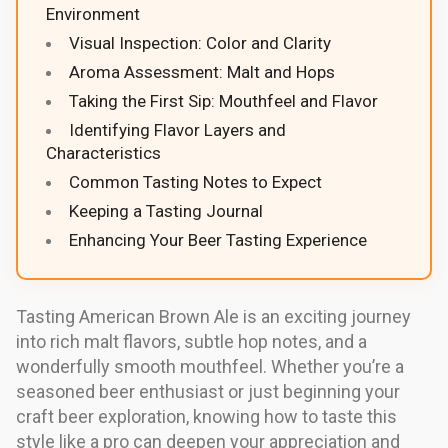
Environment
Visual Inspection: Color and Clarity
Aroma Assessment: Malt and Hops
Taking the First Sip: Mouthfeel and Flavor
Identifying Flavor Layers and
Characteristics
Common Tasting Notes to Expect
Keeping a Tasting Journal
Enhancing Your Beer Tasting Experience
Tasting American Brown Ale is an exciting journey
into rich malt flavors, subtle hop notes, and a
wonderfully smooth mouthfeel. Whether you’re a
seasoned beer enthusiast or just beginning your
craft beer exploration, knowing how to taste this
style like a pro can deepen your appreciation and