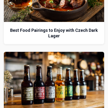
Best Food Pairings to Enjoy with Czech Dark
Lager