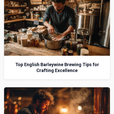
Top English Barleywine Brewing Tips for
Crafting Excellence