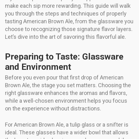
make each sip more rewarding. This guide will walk
you through the steps and techniques of properly
tasting American Brown Ale, from the glassware you
choose to recognizing those signature flavor layers.
Let’s dive into the art of savoring this flavorful ale.
Preparing to Taste: Glassware
and Environment
Before you even pour that first drop of American
Brown Ale, the stage you set matters. Choosing the
right glassware enhances the aromas and flavors,
while a well-chosen environment helps you focus
on the experience without distractions.
For American Brown Ale, a tulip glass or a snifter is
ideal. These glasses have a wider bowl that allows