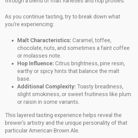
through a blend of malt varieties and hop profiles.
As you continue tasting, try to break down what
you’re experiencing:
Malt Characteristics:
Caramel, toffee,
chocolate, nuts, and sometimes a faint coffee
or molasses note.
Hop Influence:
Citrus brightness, pine resin,
earthy or spicy hints that balance the malt
base.
Additional Complexity:
Toasty breadiness,
slight smokiness, or sweet fruitiness like plum
or raisin in some variants.
This layered tasting experience helps reveal the
brewer’s artistry and the unique personality of that
particular American Brown Ale.