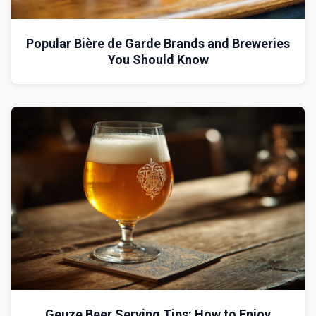
Popular Bière de Garde Brands and Breweries
You Should Know
Geuze Beer Serving Tips: How to Enjoy