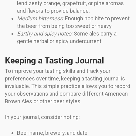
lend zesty orange, grapefruit, or pine aromas
and flavors to provide balance.
Medium bitterness:
Enough hop bite to prevent
the beer from being too sweet or heavy.
Earthy and spicy notes:
Some ales carry a
gentle herbal or spicy undercurrent.
Keeping a Tasting Journal
To improve your tasting skills and track your
preferences over time, keeping a tasting journal is
invaluable. This simple practice allows you to record
your observations and compare different American
Brown Ales or other beer styles.
In your journal, consider noting:
Beer name, brewery, and date