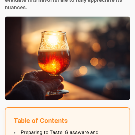
nuances.
Table of Contents
Preparing to Taste: Glassware and