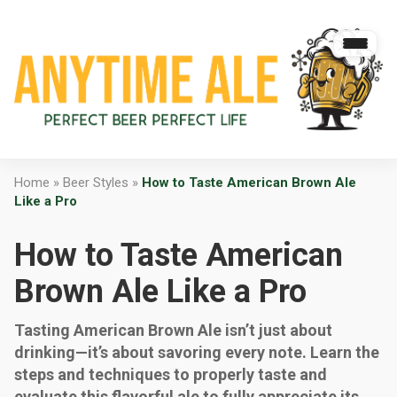
Home
»
Beer Styles
»
How to Taste American Brown Ale
Like a Pro
How to Taste American
Brown Ale Like a Pro
Tasting American Brown Ale isn’t just about
drinking—it’s about savoring every note. Learn the
steps and techniques to properly taste and
evaluate this flavorful ale to fully appreciate its