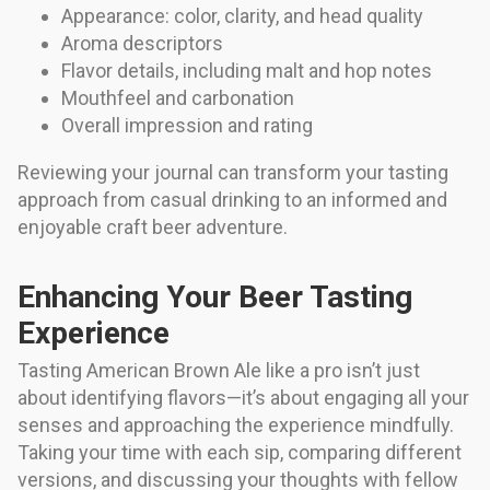
Appearance: color, clarity, and head quality
Aroma descriptors
Flavor details, including malt and hop notes
Mouthfeel and carbonation
Overall impression and rating
Reviewing your journal can transform your tasting
approach from casual drinking to an informed and
enjoyable craft beer adventure.
Enhancing Your Beer Tasting
Experience
Tasting American Brown Ale like a pro isn’t just
about identifying flavors—it’s about engaging all your
senses and approaching the experience mindfully.
Taking your time with each sip, comparing different
versions, and discussing your thoughts with fellow