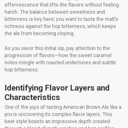
effervescence that lifts the flavors without feeling
harsh. The balance between sweetness and
bitterness is key here; you want to taste the malt’s
richness against the hop bitterness, which keeps
the ale from becoming cloying.
As you savor this initial sip, pay attention to the
progression of flavors—how the sweet caramel
notes mingle with roasted undertones and subtle
hop bitterness.
Identifying Flavor Layers and
Characteristics
One of the joys of tasting American Brown Ale like a
pro is uncovering its complex flavor layers. This
beer style boasts an impressive depth created