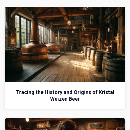
Tracing the History and Origins of Kristal
Weizen Beer