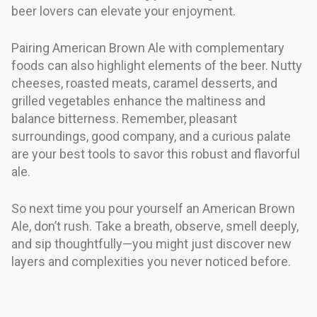
beer lovers can elevate your enjoyment.
Pairing American Brown Ale with complementary
foods can also highlight elements of the beer. Nutty
cheeses, roasted meats, caramel desserts, and
grilled vegetables enhance the maltiness and
balance bitterness. Remember, pleasant
surroundings, good company, and a curious palate
are your best tools to savor this robust and flavorful
ale.
So next time you pour yourself an American Brown
Ale, don’t rush. Take a breath, observe, smell deeply,
and sip thoughtfully—you might just discover new
layers and complexities you never noticed before.