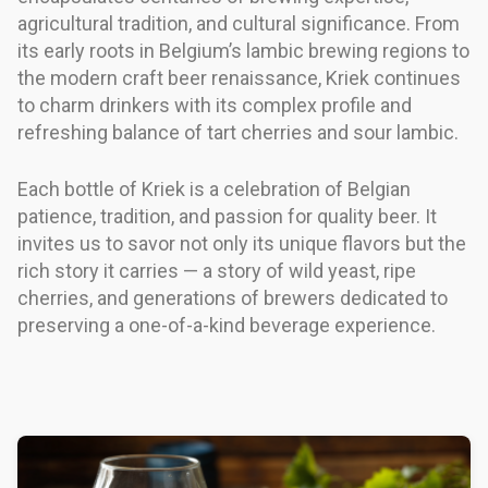
agricultural tradition, and cultural significance. From
its early roots in Belgium’s lambic brewing regions to
the modern craft beer renaissance, Kriek continues
to charm drinkers with its complex profile and
refreshing balance of tart cherries and sour lambic.
Each bottle of Kriek is a celebration of Belgian
patience, tradition, and passion for quality beer. It
invites us to savor not only its unique flavors but the
rich story it carries — a story of wild yeast, ripe
cherries, and generations of brewers dedicated to
preserving a one-of-a-kind beverage experience.