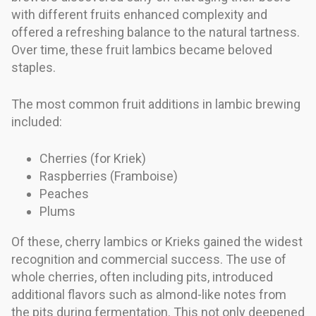
with different fruits enhanced complexity and
offered a refreshing balance to the natural tartness.
Over time, these fruit lambics became beloved
staples.
The most common fruit additions in lambic brewing
included:
Cherries (for Kriek)
Raspberries (Framboise)
Peaches
Plums
Of these, cherry lambics or Krieks gained the widest
recognition and commercial success. The use of
whole cherries, often including pits, introduced
additional flavors such as almond-like notes from
the pits during fermentation. This not only deepened