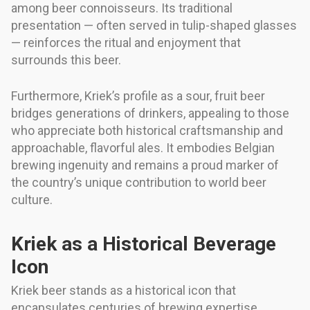
among beer connoisseurs. Its traditional
presentation — often served in tulip-shaped glasses
— reinforces the ritual and enjoyment that
surrounds this beer.
Furthermore, Kriek’s profile as a sour, fruit beer
bridges generations of drinkers, appealing to those
who appreciate both historical craftsmanship and
approachable, flavorful ales. It embodies Belgian
brewing ingenuity and remains a proud marker of
the country’s unique contribution to world beer
culture.
Kriek as a Historical Beverage
Icon
Kriek beer stands as a historical icon that
encapsulates centuries of brewing expertise,