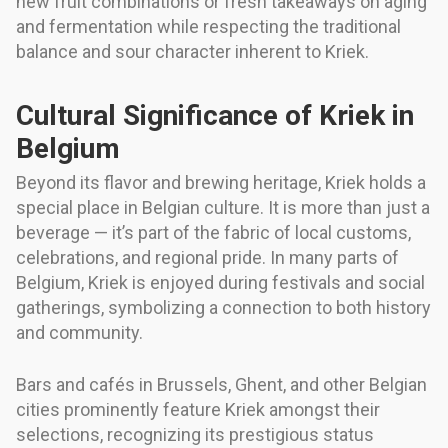
new fruit combinations or fresh takeaways on aging
and fermentation while respecting the traditional
balance and sour character inherent to Kriek.
Cultural Significance of Kriek in
Belgium
Beyond its flavor and brewing heritage, Kriek holds a
special place in Belgian culture. It is more than just a
beverage — it’s part of the fabric of local customs,
celebrations, and regional pride. In many parts of
Belgium, Kriek is enjoyed during festivals and social
gatherings, symbolizing a connection to both history
and community.
Bars and cafés in Brussels, Ghent, and other Belgian
cities prominently feature Kriek amongst their
selections, recognizing its prestigious status