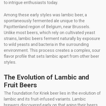
to intrigue enthusiasts today.
Among these early styles was lambic beer, a
spontaneously fermented ale unique to the
Pajottenland region of Belgium, near Brussels.
Unlike most beers, which rely on cultivated yeast
strains, lambic beers ferment naturally by exposure
to wild yeasts and bacteria in the surrounding
environment. This process creates a complex, sour
flavor profile that sets lambic apart from other beer
styles.
The Evolution of Lambic and
Fruit Beers
The foundation for Kriek beer lies in the evolution of
lambic and its fruit-infused variants. Lambic
brewers discovered early on that aging their beers