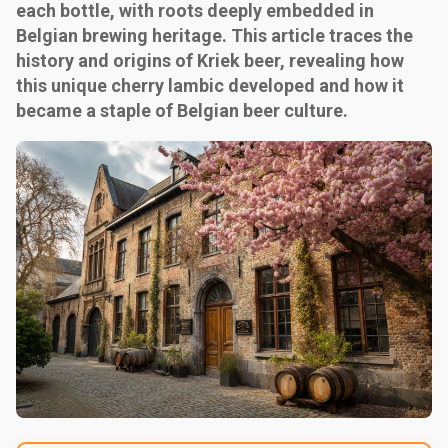
each bottle, with roots deeply embedded in
Belgian brewing heritage. This article traces the
history and origins of Kriek beer, revealing how
this unique cherry lambic developed and how it
became a staple of Belgian beer culture.