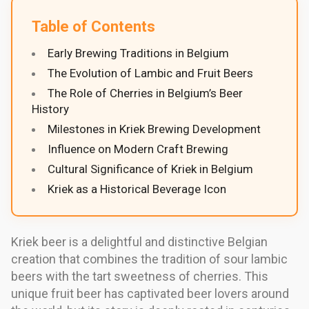
Table of Contents
Early Brewing Traditions in Belgium
The Evolution of Lambic and Fruit Beers
The Role of Cherries in Belgium’s Beer
History
Milestones in Kriek Brewing Development
Influence on Modern Craft Brewing
Cultural Significance of Kriek in Belgium
Kriek as a Historical Beverage Icon
Kriek beer is a delightful and distinctive Belgian
creation that combines the tradition of sour lambic
beers with the tart sweetness of cherries. This
unique fruit beer has captivated beer lovers around