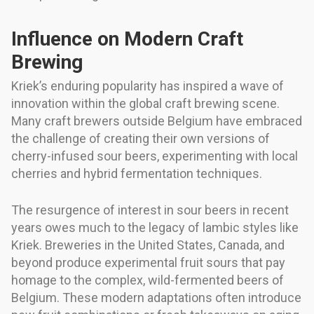
Influence on Modern Craft
Brewing
Kriek’s enduring popularity has inspired a wave of
innovation within the global craft brewing scene.
Many craft brewers outside Belgium have embraced
the challenge of creating their own versions of
cherry-infused sour beers, experimenting with local
cherries and hybrid fermentation techniques.
The resurgence of interest in sour beers in recent
years owes much to the legacy of lambic styles like
Kriek. Breweries in the United States, Canada, and
beyond produce experimental fruit sours that pay
homage to the complex, wild-fermented beers of
Belgium. These modern adaptations often introduce