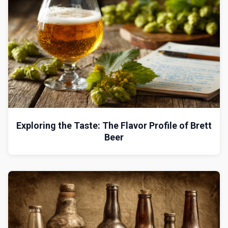
Exploring the Taste: The Flavor Profile of Brett
Beer