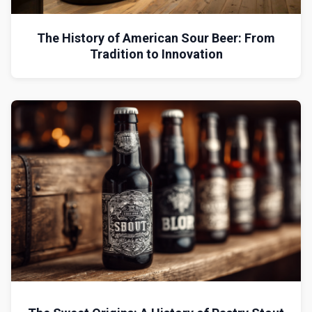
The History of American Sour Beer: From
Tradition to Innovation