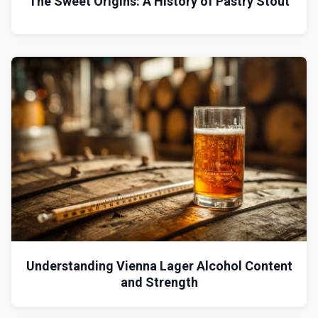
The Sweet Origins: A History of Pastry Stout
Understanding Vienna Lager Alcohol Content
and Strength