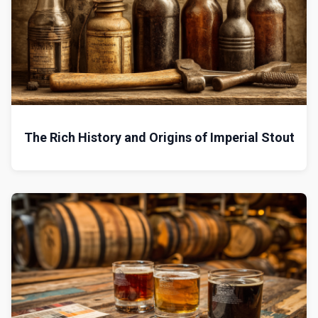
The Rich History and Origins of Imperial Stout