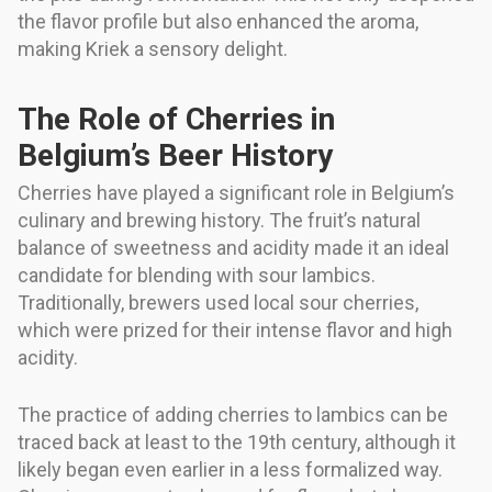
the flavor profile but also enhanced the aroma,
making Kriek a sensory delight.
The Role of Cherries in
Belgium’s Beer History
Cherries have played a significant role in Belgium’s
culinary and brewing history. The fruit’s natural
balance of sweetness and acidity made it an ideal
candidate for blending with sour lambics.
Traditionally, brewers used local sour cherries,
which were prized for their intense flavor and high
acidity.
The practice of adding cherries to lambics can be
traced back at least to the 19th century, although it
likely began even earlier in a less formalized way.