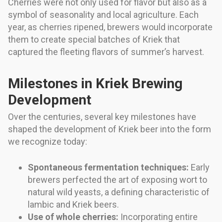
Cherries were not only used for flavor but also as a
symbol of seasonality and local agriculture. Each
year, as cherries ripened, brewers would incorporate
them to create special batches of Kriek that
captured the fleeting flavors of summer’s harvest.
Milestones in Kriek Brewing
Development
Over the centuries, several key milestones have
shaped the development of Kriek beer into the form
we recognize today:
Spontaneous fermentation techniques:
Early
brewers perfected the art of exposing wort to
natural wild yeasts, a defining characteristic of
lambic and Kriek beers.
Use of whole cherries:
Incorporating entire