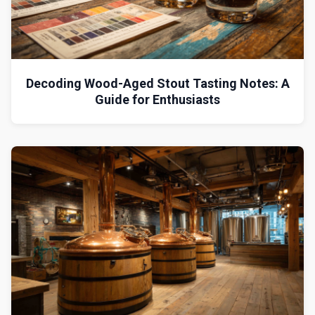
Decoding Wood-Aged Stout Tasting Notes: A
Guide for Enthusiasts