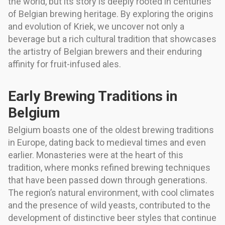
the world, but its story is deeply rooted in centuries
of Belgian brewing heritage. By exploring the origins
and evolution of Kriek, we uncover not only a
beverage but a rich cultural tradition that showcases
the artistry of Belgian brewers and their enduring
affinity for fruit-infused ales.
Early Brewing Traditions in
Belgium
Belgium boasts one of the oldest brewing traditions
in Europe, dating back to medieval times and even
earlier. Monasteries were at the heart of this
tradition, where monks refined brewing techniques
that have been passed down through generations.
The region’s natural environment, with cool climates
and the presence of wild yeasts, contributed to the
development of distinctive beer styles that continue