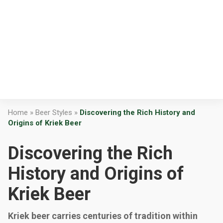
Home
»
Beer Styles
»
Discovering the Rich History and
Origins of Kriek Beer
Discovering the Rich
History and Origins of
Kriek Beer
Kriek beer carries centuries of tradition within