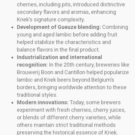
cherries, including pits, introduced distinctive
secondary flavors and aromas, enhancing
Kriek’s signature complexity.
Development of Gueuze blending:
Combining
young and aged lambic before adding fruit
helped stabilize the characteristics and
balance flavors in the final product.
Industrialization and international
recognition:
In the 20th century, breweries like
Brouwerij Boon and Cantillon helped popularize
lambic and Kriek beers beyond Belgium’s
borders, bringing worldwide attention to these
traditional styles.
Modern innovations:
Today, some brewers
experiment with fresh cherries, cherry juices,
or blends of different cherry varieties, while
others maintain strict traditional methods
preserving the historical essence of Kriek.