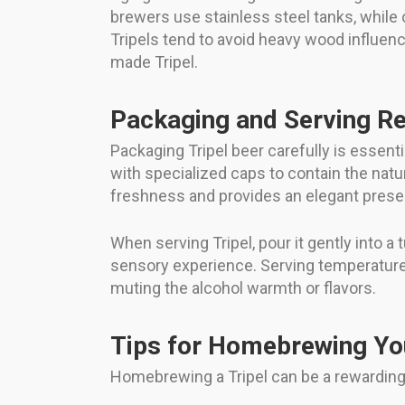
brewers use stainless steel tanks, while 
Tripels tend to avoid heavy wood influenc
made Tripel.
Packaging and Serving 
Packaging Tripel beer carefully is essentia
with specialized caps to contain the nat
freshness and provides an elegant presen
When serving Tripel, pour it gently into a 
sensory experience. Serving temperature 
muting the alcohol warmth or flavors.
Tips for Homebrewing Yo
Homebrewing a Tripel can be a rewarding 