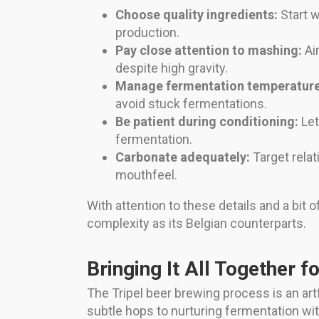
Choose quality ingredients:
Start w
production.
Pay close attention to mashing:
Aim
despite high gravity.
Manage fermentation temperature
avoid stuck fermentations.
Be patient during conditioning:
Let
fermentation.
Carbonate adequately:
Target relat
mouthfeel.
With attention to these details and a bi
complexity as its Belgian counterparts.
Bringing It All Together f
The Tripel beer brewing process is an artf
subtle hops to nurturing fermentation with