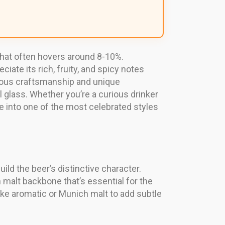
 that often hovers around 8-10%.
ate its rich, fruity, and spicy notes
ulous craftsmanship and unique
l glass. Whether you’re a curious drinker
se into one of the most celebrated styles
ild the beer’s distinctive character.
n malt backbone that’s essential for the
ike aromatic or Munich malt to add subtle