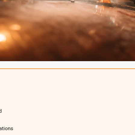
d
ations