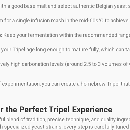
ith a good base malt and select authentic Belgian yeast 
 for a single infusion mash in the mid-60s°C to achieve 
:
Keep your fermentation within the recommended range a
 your Tripel age long enough to mature fully, which can 
ively high carbonation levels (around 2.5 to 3 volumes of C
t of experimentation, you can create a homebrew Tripel 
or the Perfect Tripel Experience
ul blend of tradition, precise technique, and quality ingr
 specialized yeast strains, every step is carefully tuned 