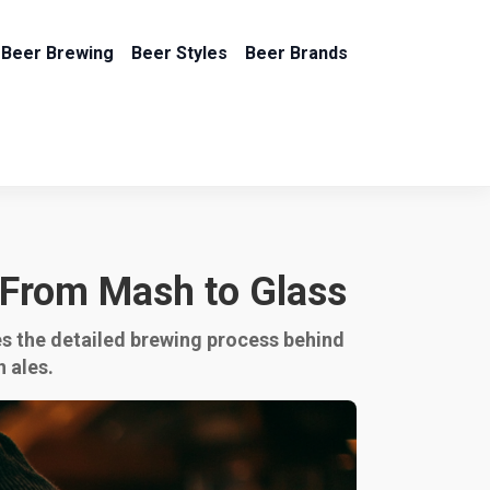
Beer Brewing
Beer Styles
Beer Brands
 From Mash to Glass
res the detailed brewing process behind
n ales.