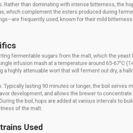
rs. Rather than dominating with intense bitterness, the ho
romas, which complement the esters produced during ferme
ngs—are frequently used, known for their mild bitterness 
ifics
cting fermentable sugars from the malt, which the yeast 
a single infusion mash at a temperature around 65-67°C (
a highly attenuable wort that will ferment out dry, a hallma
Typically lasting 90 minutes or longer, the boil serves mul
 flavor development, and allows the brewer to concentrate t
During the boil, hops are added at various intervals to bu
tness of the malt.
trains Used