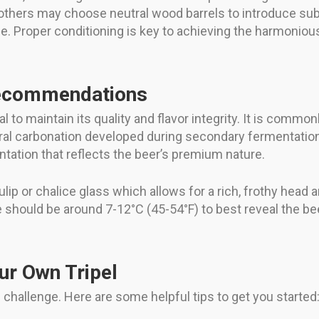
others may choose neutral wood barrels to introduce subtl
e. Proper conditioning is key to achieving the harmonious
Recommendations
l to maintain its quality and flavor integrity. It is commo
ural carbonation developed during secondary fermentatio
tation that reflects the beer’s premium nature.
tulip or chalice glass which allows for a rich, frothy head
should be around 7-12°C (45-54°F) to best reveal the be
ur Own Tripel
challenge. Here are some helpful tips to get you started