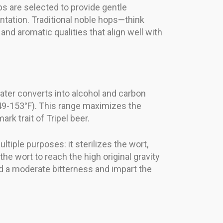
ps are selected to provide gentle
ntation. Traditional noble hops—think
and aromatic qualities that align well with
later converts into alcohol and carbon
149-153°F). This range maximizes the
rk trait of Tripel beer.
tiple purposes: it sterilizes the wort,
he wort to reach the high original gravity
ild a moderate bitterness and impart the