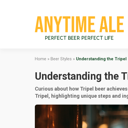
Home
»
Beer Styles
»
Understanding the Tripel
Understanding the T
Curious about how Tripel beer achieves 
Tripel, highlighting unique steps and ing