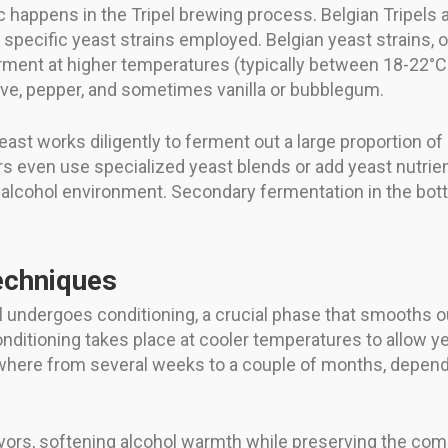
appens in the Tripel brewing process. Belgian Tripels ar
he specific yeast strains employed. Belgian yeast strain
 ferment at higher temperatures (typically between 18-22°
ve, pepper, and sometimes vanilla or bubblegum.
east works diligently to ferment out a large proportion of 
s even use specialized yeast blends or add yeast nutrien
 alcohol environment. Secondary fermentation in the bottl
echniques
l undergoes conditioning, a crucial phase that smooths ou
conditioning takes place at cooler temperatures to allow ye
where from several weeks to a couple of months, dependi
vors, softening alcohol warmth while preserving the comp