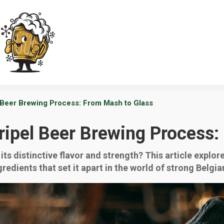
 Beer Brewing Process: From Mash to Glass
ripel Beer Brewing Process:
its distinctive flavor and strength? This article explo
redients that set it apart in the world of strong Belgia