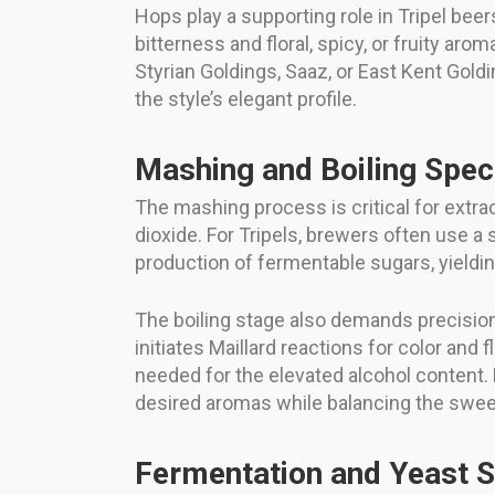
Hops play a supporting role in Tripel bee
bitterness and floral, spicy, or fruity a
Styrian Goldings, Saaz, or East Kent Goldi
the style’s elegant profile.
Mashing and Boiling Spec
The mashing process is critical for extra
dioxide. For Tripels, brewers often use 
production of fermentable sugars, yielding 
The boiling stage also demands precision. 
initiates Maillard reactions for color and
needed for the elevated alcohol content. 
desired aromas while balancing the swee
Fermentation and Yeast S