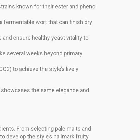
strains known for their ester and phenol
a fermentable wort that can finish dry
nd ensure healthy yeast vitality to
take several weeks beyond primary
O2) to achieve the style’s lively
that showcases the same elegance and
edients. From selecting pale malts and
to develop the style’s hallmark fruity