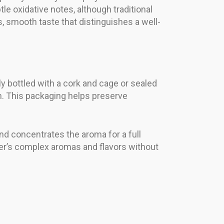
e oxidative notes, although traditional
, smooth taste that distinguishes a well-
nly bottled with a cork and cage or sealed
n. This packaging helps preserve
 and concentrates the aroma for a full
er’s complex aromas and flavors without
: