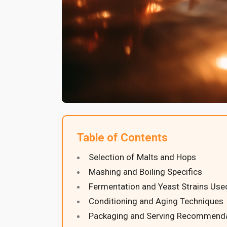
Table of Contents
Selection of Malts and Hops
Mashing and Boiling Specifics
Fermentation and Yeast Strains Use
Conditioning and Aging Techniques
Packaging and Serving Recommend