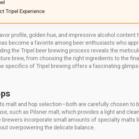
el
ect Tripel Experience
lavor profile, golden hue, and impressive alcohol content
 has become a favorite among beer enthusiasts who appreci
ding the Tripel beer brewing process reveals the metic
ture brew, from choosing the right ingredients to the fina
he specifics of Tripel brewing offers a fascinating glimp
ops
 its malt and hop selection—both are carefully chosen to bu
base, such as Pilsner malt, which provides a light and clea
e brewers incorporate small amounts of specialty malts l
out overpowering the delicate balance.