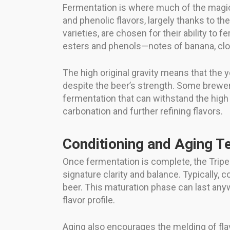
Fermentation is where much of the magic h
and phenolic flavors, largely thanks to t
varieties, are chosen for their ability to
esters and phenols—notes of banana, clo
The high original gravity means that the y
despite the beer’s strength. Some brewer
fermentation that can withstand the high
carbonation and further refining flavors.
Conditioning and Aging T
Once fermentation is complete, the Tripe
signature clarity and balance. Typically, 
beer. This maturation phase can last any
flavor profile.
Aging also encourages the melding of fla