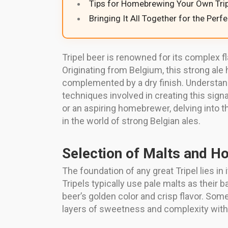
Tips for Homebrewing Your Own Trip
Bringing It All Together for the Perf
Tripel beer is renowned for its complex f
Originating from Belgium, this strong ale
complemented by a dry finish. Understan
techniques involved in creating this signa
or an aspiring homebrewer, delving into t
in the world of strong Belgian ales.
Selection of Malts and H
The foundation of any great Tripel lies in
Tripels typically use pale malts as their 
beer’s golden color and crisp flavor. Som
layers of sweetness and complexity with