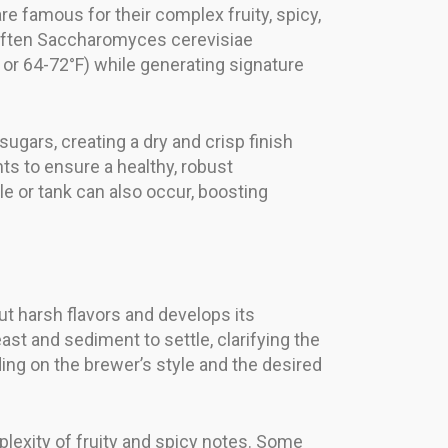
e famous for their complex fruity, spicy,
s, often Saccharomyces cerevisiae
C or 64-72°F) while generating signature
sugars, creating a dry and crisp finish
ts to ensure a healthy, robust
e or tank can also occur, boosting
t harsh flavors and develops its
ast and sediment to settle, clarifying the
ng on the brewer’s style and the desired
lexity of fruity and spicy notes. Some