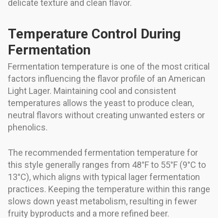
delicate texture and clean flavor.
Temperature Control During
Fermentation
Fermentation temperature is one of the most critical
factors influencing the flavor profile of an American
Light Lager. Maintaining cool and consistent
temperatures allows the yeast to produce clean,
neutral flavors without creating unwanted esters or
phenolics.
The recommended fermentation temperature for
this style generally ranges from 48°F to 55°F (9°C to
13°C), which aligns with typical lager fermentation
practices. Keeping the temperature within this range
slows down yeast metabolism, resulting in fewer
fruity byproducts and a more refined beer.