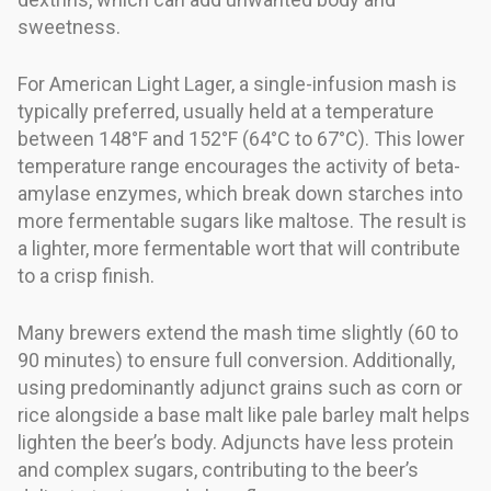
sweetness.
For American Light Lager, a single-infusion mash is
typically preferred, usually held at a temperature
between 148°F and 152°F (64°C to 67°C). This lower
temperature range encourages the activity of beta-
amylase enzymes, which break down starches into
more fermentable sugars like maltose. The result is
a lighter, more fermentable wort that will contribute
to a crisp finish.
Many brewers extend the mash time slightly (60 to
90 minutes) to ensure full conversion. Additionally,
using predominantly adjunct grains such as corn or
rice alongside a base malt like pale barley malt helps
lighten the beer’s body. Adjuncts have less protein
and complex sugars, contributing to the beer’s