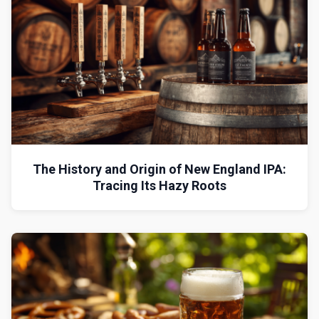
The History and Origin of New England IPA:
Tracing Its Hazy Roots