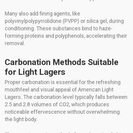
Many also add fining agents, like
polyvinylpolypyrrolidone (PVPP) or silica gel, during
conditioning. These substances bind to haze-
forming proteins and polyphenols, accelerating their
removal.
Carbonation Methods Suitable
for Light Lagers
Proper carbonation is essential for the refreshing
mouthfeel and visual appeal of American Light
Lagers. The carbonation level typically falls between
2.5 and 2.8 volumes of CO2, which produces
noticeable effervescence without overwhelming
the light body.