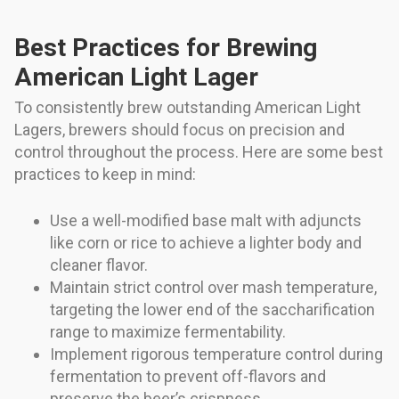
Best Practices for Brewing
American Light Lager
To consistently brew outstanding American Light
Lagers, brewers should focus on precision and
control throughout the process. Here are some best
practices to keep in mind:
Use a well-modified base malt with adjuncts
like corn or rice to achieve a lighter body and
cleaner flavor.
Maintain strict control over mash temperature,
targeting the lower end of the saccharification
range to maximize fermentability.
Implement rigorous temperature control during
fermentation to prevent off-flavors and
preserve the beer’s crispness.