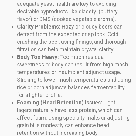
adequate yeast health are key to avoiding
desirable byproducts like diacetyl (buttery
flavor) or DMS (cooked vegetable aroma).
Clarity Problems:
Hazy or cloudy beers can
detract from the expected crisp look. Cold
crashing the beer, using finings, and thorough
filtration can help maintain crystal clarity.
Body Too Heavy:
Too much residual
sweetness or body can result from high mash
temperatures or insufficient adjunct usage.
Sticking to lower mash temperatures and using
rice or corn adjuncts balances fermentability
for a lighter profile.
Foaming (Head Retention) Issues:
Light
lagers naturally have less protein, which can
affect foam. Using specialty malts or adjusting
grain bills modestly can enhance head
retention without increasing body.