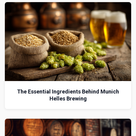
The Essential Ingredients Behind Munich
Helles Brewing