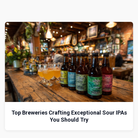
Top Breweries Crafting Exceptional Sour IPAs
You Should Try