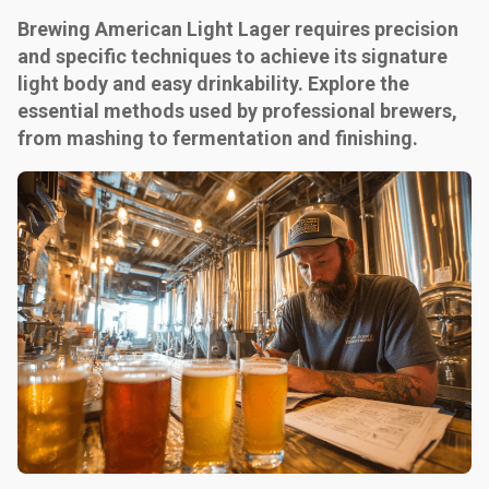
Brewing American Light Lager requires precision
and specific techniques to achieve its signature
light body and easy drinkability. Explore the
essential methods used by professional brewers,
from mashing to fermentation and finishing.