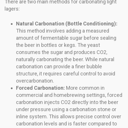
There are two main methods for carbonating light
lagers:
Natural Carbonation (Bottle Conditioning):
This method involves adding a measured
amount of fermentable sugar before sealing
the beer in bottles or kegs. The yeast
consumes the sugar and produces CO2,
naturally carbonating the beer. While natural
carbonation can provide a finer bubble
structure, it requires careful control to avoid
overcarbonation.
Forced Carbonation:
More common in
commercial and homebrewing settings, forced
carbonation injects CO2 directly into the beer
under pressure using a carbonation stone or
inline system. This allows precise control over
carbonation levels and is faster compared to