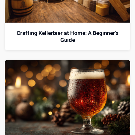
Crafting Kellerbier at Home: A Beginner’s
Guide