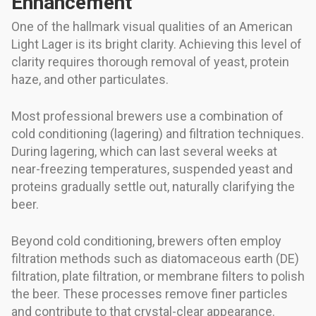
Enhancement
One of the hallmark visual qualities of an American
Light Lager is its bright clarity. Achieving this level of
clarity requires thorough removal of yeast, protein
haze, and other particulates.
Most professional brewers use a combination of
cold conditioning (lagering) and filtration techniques.
During lagering, which can last several weeks at
near-freezing temperatures, suspended yeast and
proteins gradually settle out, naturally clarifying the
beer.
Beyond cold conditioning, brewers often employ
filtration methods such as diatomaceous earth (DE)
filtration, plate filtration, or membrane filters to polish
the beer. These processes remove finer particles
and contribute to that crystal-clear appearance.