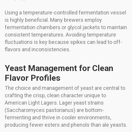
Using a temperature-controlled fermentation vessel
is highly beneficial. Many brewers employ
fermentation chambers or glycol jackets to maintain
consistent temperatures. Avoiding temperature
fluctuations is key because spikes can lead to off-
flavors and inconsistencies.
Yeast Management for Clean
Flavor Profiles
The choice and management of yeast are central to
crafting the crisp, clean character unique to
American Light Lagers. Lager yeast strains
(Saccharomyces pastorianus) are bottom-
fermenting and thrive in cooler environments,
producing fewer esters and phenols than ale yeasts.