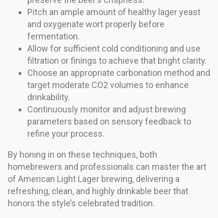
Pitch an ample amount of healthy lager yeast
and oxygenate wort properly before
fermentation.
Allow for sufficient cold conditioning and use
filtration or finings to achieve that bright clarity.
Choose an appropriate carbonation method and
target moderate CO2 volumes to enhance
drinkability.
Continuously monitor and adjust brewing
parameters based on sensory feedback to
refine your process.
By honing in on these techniques, both
homebrewers and professionals can master the art
of American Light Lager brewing, delivering a
refreshing, clean, and highly drinkable beer that
honors the style’s celebrated tradition.