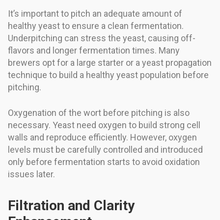
It’s important to pitch an adequate amount of
healthy yeast to ensure a clean fermentation.
Underpitching can stress the yeast, causing off-
flavors and longer fermentation times. Many
brewers opt for a large starter or a yeast propagation
technique to build a healthy yeast population before
pitching.
Oxygenation of the wort before pitching is also
necessary. Yeast need oxygen to build strong cell
walls and reproduce efficiently. However, oxygen
levels must be carefully controlled and introduced
only before fermentation starts to avoid oxidation
issues later.
Filtration and Clarity