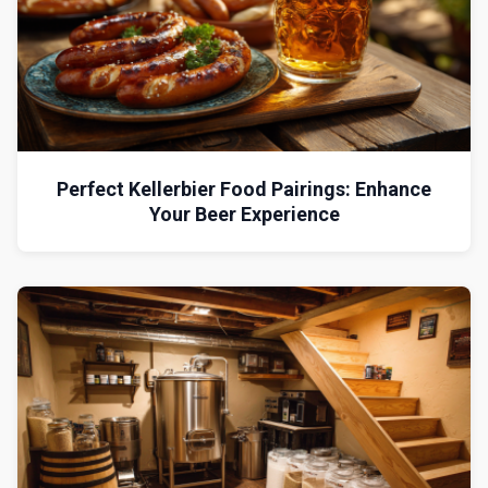
Perfect Kellerbier Food Pairings: Enhance
Your Beer Experience