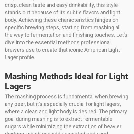
crisp, clean taste and easy drinkability, this style
stands out because of its subtle flavors and light
body. Achieving these characteristics hinges on
specific brewing steps, starting from mashing all
the way to fermentation and finishing touches. Let’s
dive into the essential methods professional
brewers use to create that iconic American Light
Lager profile.
Mashing Methods Ideal for Light
Lagers
The mashing process is fundamental when brewing
any beer, but it’s especially crucial for light lagers,
where a clean and light body is desired. The primary
goal during mashing is to extract fermentable
sugars while minimizing the extraction of heavier
dextrins, which can add unwanted body and