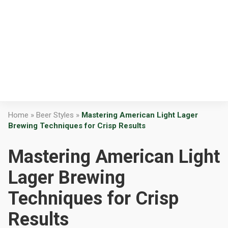
Home
»
Beer Styles
»
Mastering American Light Lager
Brewing Techniques for Crisp Results
Mastering American Light
Lager Brewing
Techniques for Crisp
Results