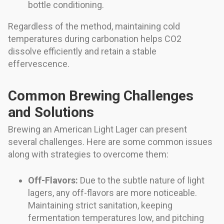
bottle conditioning.
Regardless of the method, maintaining cold
temperatures during carbonation helps CO2
dissolve efficiently and retain a stable
effervescence.
Common Brewing Challenges
and Solutions
Brewing an American Light Lager can present
several challenges. Here are some common issues
along with strategies to overcome them:
Off-Flavors:
Due to the subtle nature of light
lagers, any off-flavors are more noticeable.
Maintaining strict sanitation, keeping
fermentation temperatures low, and pitching