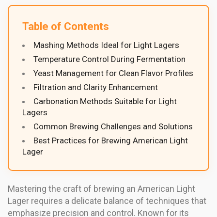
Table of Contents
Mashing Methods Ideal for Light Lagers
Temperature Control During Fermentation
Yeast Management for Clean Flavor Profiles
Filtration and Clarity Enhancement
Carbonation Methods Suitable for Light
Lagers
Common Brewing Challenges and Solutions
Best Practices for Brewing American Light
Lager
Mastering the craft of brewing an American Light
Lager requires a delicate balance of techniques that
emphasize precision and control. Known for its