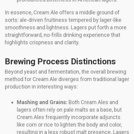
In essence, Cream Ale offers a middle ground of
sorts: ale-driven fruitiness tempered by lager-like
smoothness and lightness. Lagers put forth a more
straightforward, no-frills drinking experience that
highlights crispness and clarity.
Brewing Process Distinctions
Beyond yeast and fermentation, the overall brewing
method for Cream Ale diverges from traditional lager
production in interesting ways:
Mashing and Grains:
Both Cream Ales and
lagers often rely on pale malts as a base, but
Cream Ales frequently incorporate adjuncts
like corn or rice to lighten the body and color,
resulting in a less robust malt presence. Lagers