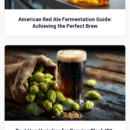
American Red Ale Fermentation Guide:
Achieving the Perfect Brew