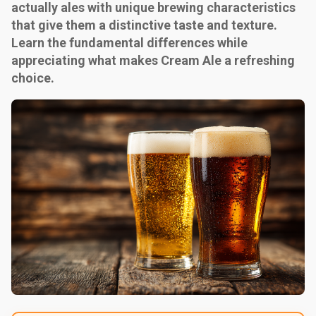
actually ales with unique brewing characteristics
that give them a distinctive taste and texture.
Learn the fundamental differences while
appreciating what makes Cream Ale a refreshing
choice.