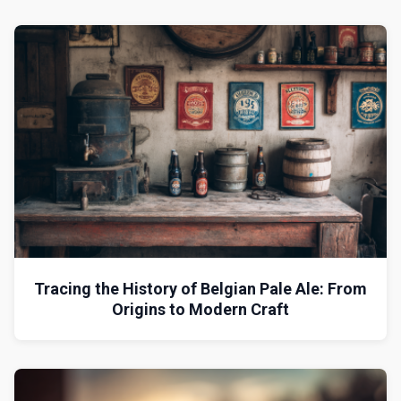
Tracing the History of Belgian Pale Ale: From
Origins to Modern Craft