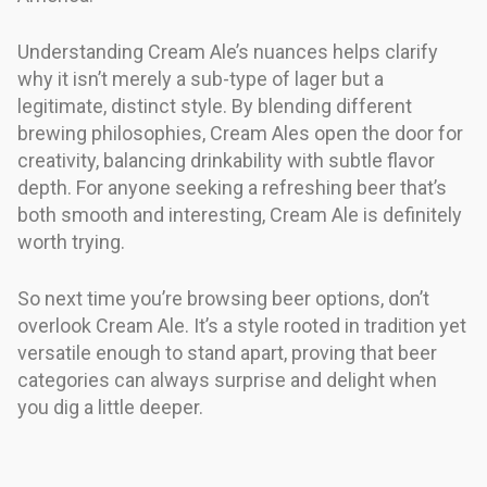
Understanding Cream Ale’s nuances helps clarify
why it isn’t merely a sub-type of lager but a
legitimate, distinct style. By blending different
brewing philosophies, Cream Ales open the door for
creativity, balancing drinkability with subtle flavor
depth. For anyone seeking a refreshing beer that’s
both smooth and interesting, Cream Ale is definitely
worth trying.
So next time you’re browsing beer options, don’t
overlook Cream Ale. It’s a style rooted in tradition yet
versatile enough to stand apart, proving that beer
categories can always surprise and delight when
you dig a little deeper.