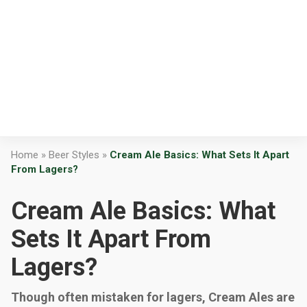
Home
»
Beer Styles
»
Cream Ale Basics: What Sets It Apart
From Lagers?
Cream Ale Basics: What
Sets It Apart From
Lagers?
Though often mistaken for lagers, Cream Ales are