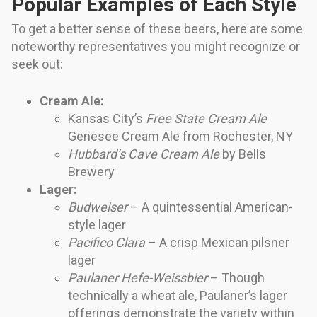
Popular Examples of Each Style
To get a better sense of these beers, here are some
noteworthy representatives you might recognize or
seek out:
Cream Ale:
Kansas City’s
Free State Cream Ale
Genesee Cream Ale from Rochester, NY
Hubbard’s Cave Cream Ale
by Bells
Brewery
Lager:
Budweiser
– A quintessential American-
style lager
Pacifico Clara
– A crisp Mexican pilsner
lager
Paulaner Hefe-Weissbier
– Though
technically a wheat ale, Paulaner’s lager
offerings demonstrate the variety within