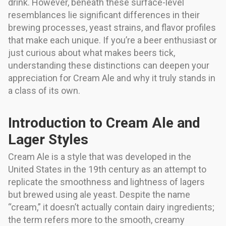
drink. However, beneath these surface-level
resemblances lie significant differences in their
brewing processes, yeast strains, and flavor profiles
that make each unique. If you’re a beer enthusiast or
just curious about what makes beers tick,
understanding these distinctions can deepen your
appreciation for Cream Ale and why it truly stands in
a class of its own.
Introduction to Cream Ale and
Lager Styles
Cream Ale is a style that was developed in the
United States in the 19th century as an attempt to
replicate the smoothness and lightness of lagers
but brewed using ale yeast. Despite the name
“cream,” it doesn’t actually contain dairy ingredients;
the term refers more to the smooth, creamy