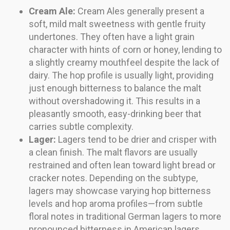
Cream Ale:
Cream Ales generally present a
soft, mild malt sweetness with gentle fruity
undertones. They often have a light grain
character with hints of corn or honey, lending to
a slightly creamy mouthfeel despite the lack of
dairy. The hop profile is usually light, providing
just enough bitterness to balance the malt
without overshadowing it. This results in a
pleasantly smooth, easy-drinking beer that
carries subtle complexity.
Lager:
Lagers tend to be drier and crisper with
a clean finish. The malt flavors are usually
restrained and often lean toward light bread or
cracker notes. Depending on the subtype,
lagers may showcase varying hop bitterness
levels and hop aroma profiles—from subtle
floral notes in traditional German lagers to more
pronounced bitterness in American lagers.