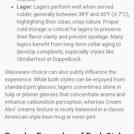
Lager:
Lagers perform well when served
colder, generally between 38°F and 45°F (3-7°C),
highlighting their clean, crisp nature. Proper
cold storage is critical for lagers to preserve
their flavor clarity and prevent spoilage. Many
lagers benefit from long-term cellar aging to
develop complexity, especially styles like
Oktoberfest or Doppelbock.
Glassware choice can also subtly influence the
experience. While both styles can be enjoyed from
standard pint glasses, lagers sometimes shine in
tulip or pilsner glasses that concentrate aroma and
enhance carbonation perception, whereas Cream
Ales’ creamy texture is nicely balanced in a classic
American-style beer mug or nonic pint.