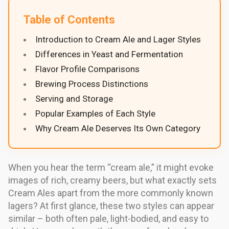
Table of Contents
Introduction to Cream Ale and Lager Styles
Differences in Yeast and Fermentation
Flavor Profile Comparisons
Brewing Process Distinctions
Serving and Storage
Popular Examples of Each Style
Why Cream Ale Deserves Its Own Category
When you hear the term “cream ale,” it might evoke
images of rich, creamy beers, but what exactly sets
Cream Ales apart from the more commonly known
lagers? At first glance, these two styles can appear
similar – both often pale, light-bodied, and easy to