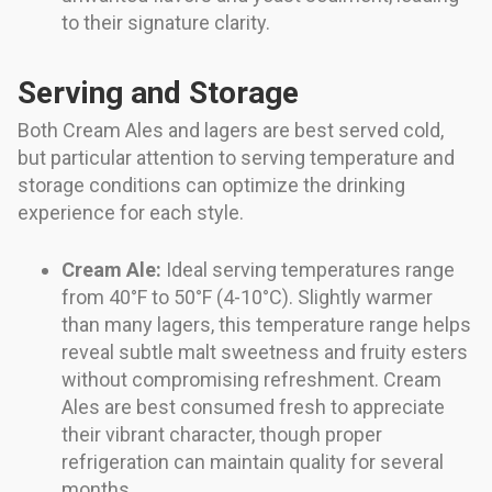
to their signature clarity.
Serving and Storage
Both Cream Ales and lagers are best served cold,
but particular attention to serving temperature and
storage conditions can optimize the drinking
experience for each style.
Cream Ale:
Ideal serving temperatures range
from 40°F to 50°F (4-10°C). Slightly warmer
than many lagers, this temperature range helps
reveal subtle malt sweetness and fruity esters
without compromising refreshment. Cream
Ales are best consumed fresh to appreciate
their vibrant character, though proper
refrigeration can maintain quality for several
months.