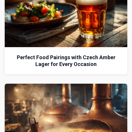
Perfect Food Pairings with Czech Amber
Lager for Every Occasion