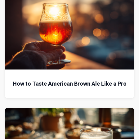
How to Taste American Brown Ale Like a Pro