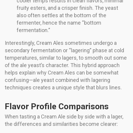
cooler temps results in clean flavors, minimal
fruity esters, and a crisper finish. The yeast
also often settles at the bottom of the
fermenter, hence the name “bottom
fermentation.”
Interestingly, Cream Ales sometimes undergo a
secondary fermentation or “lagering” phase at cold
temperatures, similar to lagers, to smooth out some
of the ale yeast’s character. This hybrid approach
helps explain why Cream Ales can be somewhat
confusing—ale yeast combined with lagering
techniques creates a unique style that blurs lines.
Flavor Profile Comparisons
When tasting a Cream Ale side by side with a lager,
the differences and similarities become clearer: