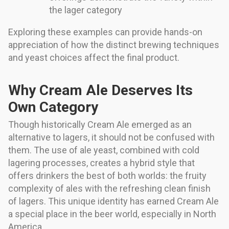
the lager category
Exploring these examples can provide hands-on
appreciation of how the distinct brewing techniques
and yeast choices affect the final product.
Why Cream Ale Deserves Its
Own Category
Though historically Cream Ale emerged as an
alternative to lagers, it should not be confused with
them. The use of ale yeast, combined with cold
lagering processes, creates a hybrid style that
offers drinkers the best of both worlds: the fruity
complexity of ales with the refreshing clean finish
of lagers. This unique identity has earned Cream Ale
a special place in the beer world, especially in North
America.