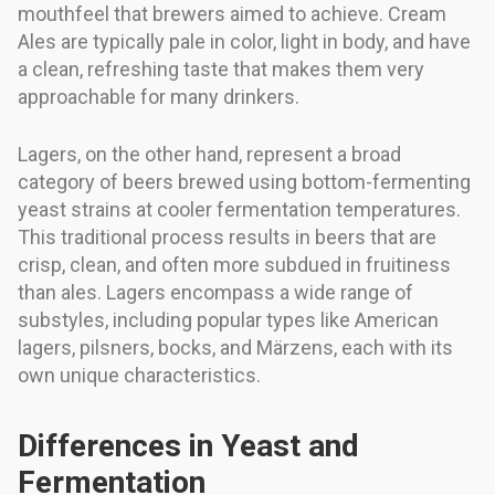
mouthfeel that brewers aimed to achieve. Cream
Ales are typically pale in color, light in body, and have
a clean, refreshing taste that makes them very
approachable for many drinkers.
Lagers, on the other hand, represent a broad
category of beers brewed using bottom-fermenting
yeast strains at cooler fermentation temperatures.
This traditional process results in beers that are
crisp, clean, and often more subdued in fruitiness
than ales. Lagers encompass a wide range of
substyles, including popular types like American
lagers, pilsners, bocks, and Märzens, each with its
own unique characteristics.
Differences in Yeast and
Fermentation