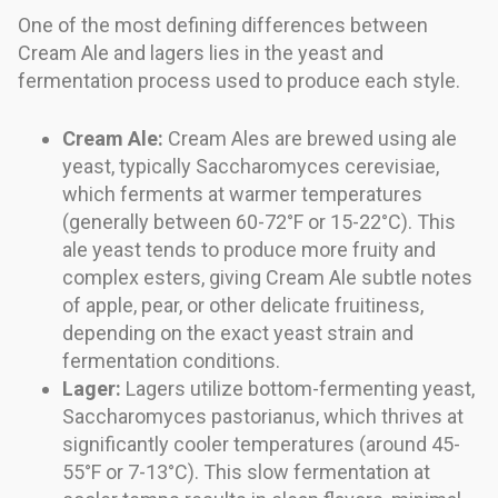
One of the most defining differences between
Cream Ale and lagers lies in the yeast and
fermentation process used to produce each style.
Cream Ale:
Cream Ales are brewed using ale
yeast, typically Saccharomyces cerevisiae,
which ferments at warmer temperatures
(generally between 60-72°F or 15-22°C). This
ale yeast tends to produce more fruity and
complex esters, giving Cream Ale subtle notes
of apple, pear, or other delicate fruitiness,
depending on the exact yeast strain and
fermentation conditions.
Lager:
Lagers utilize bottom-fermenting yeast,
Saccharomyces pastorianus, which thrives at
significantly cooler temperatures (around 45-
55°F or 7-13°C). This slow fermentation at