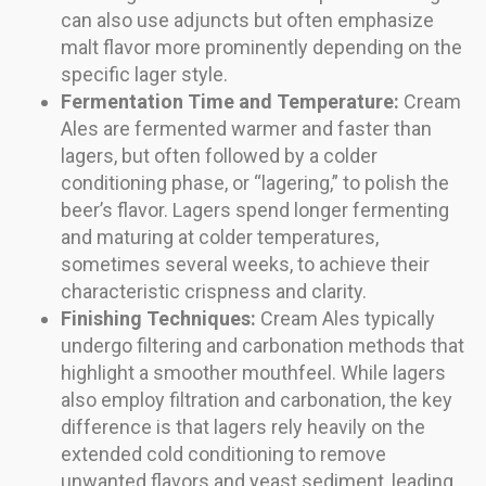
can also use adjuncts but often emphasize
malt flavor more prominently depending on the
specific lager style.
Fermentation Time and Temperature:
Cream
Ales are fermented warmer and faster than
lagers, but often followed by a colder
conditioning phase, or “lagering,” to polish the
beer’s flavor. Lagers spend longer fermenting
and maturing at colder temperatures,
sometimes several weeks, to achieve their
characteristic crispness and clarity.
Finishing Techniques:
Cream Ales typically
undergo filtering and carbonation methods that
highlight a smoother mouthfeel. While lagers
also employ filtration and carbonation, the key
difference is that lagers rely heavily on the
extended cold conditioning to remove
unwanted flavors and yeast sediment, leading