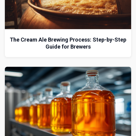
The Cream Ale Brewing Process: Step-by-Step
Guide for Brewers