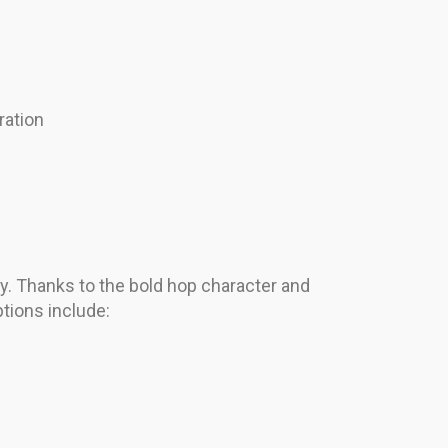
ration
rgy. Thanks to the bold hop character and
ptions include: