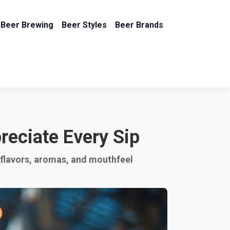
Beer Brewing
Beer Styles
Beer Brands
reciate Every Sip
y flavors, aromas, and mouthfeel