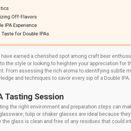
tics
zing Off-Flavors
le IPA Experience
 Taste for Double IPAs
, have earned a cherished spot among craft beer enthusias
to the style or looking to heighten your appreciation for
t. From assessing the rich aroma to identifying subtle m
wledge and techniques to savor every sip of a Double IPA.
A Tasting Session
setting the right environment and preparation steps can ma
t glassware; tulip or shaker glasses are ideal because t
the glass is clean and free of any residues that could int