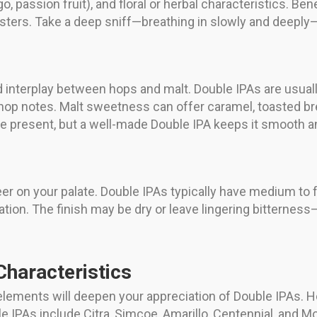
go, passion fruit), and floral or herbal characteristics. B
esters. Take a deep sniff—breathing in slowly and deeply—a
d interplay between hops and malt. Double IPAs are usually
hop notes. Malt sweetness can offer caramel, toasted bre
e present, but a well-made Double IPA keeps it smooth a
er on your palate. Double IPAs typically have medium to 
tion. The finish may be dry or leave lingering bitterness
Characteristics
elements will deepen your appreciation of Double IPAs. H
le IPAs include Citra, Simcoe, Amarillo, Centennial, and M