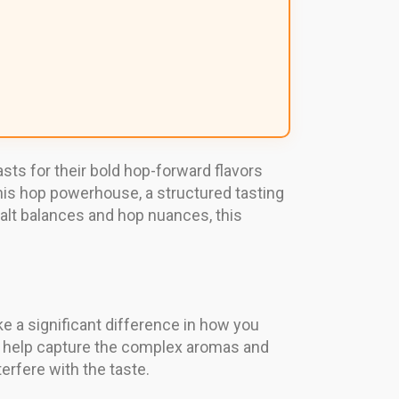
ts for their bold hop-forward flavors
 this hop powerhouse, a structured tasting
alt balances and hop nuances, this
ke a significant difference in how you
hey help capture the complex aromas and
erfere with the taste.