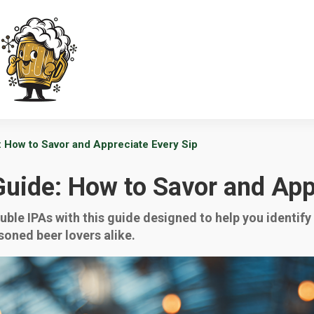
: How to Savor and Appreciate Every Sip
Guide: How to Savor and App
ouble IPAs with this guide designed to help you identif
soned beer lovers alike.