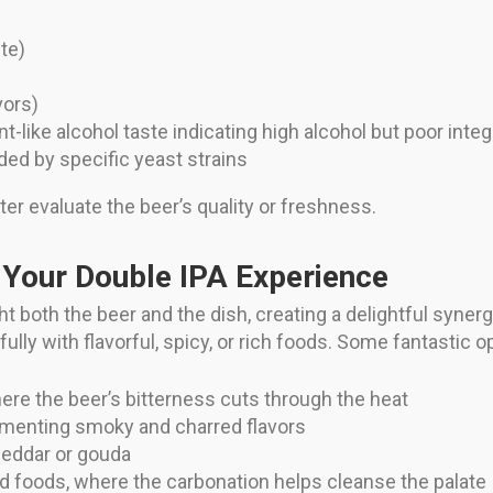
te)
vors)
-like alcohol taste indicating high alcohol but poor integ
ed by specific yeast strains
ter evaluate the beer’s quality or freshness.
 Your Double IPA Experience
ht both the beer and the dish, creating a delightful syne
ly with flavorful, spicy, or rich foods. Some fantastic o
here the beer’s bitterness cuts through the heat
ementing smoky and charred flavors
eddar or gouda
ried foods, where the carbonation helps cleanse the palate