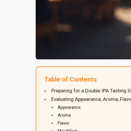
Table of Contents
Preparing for a Double IPA Tasting 
Evaluating Appearance, Aroma, Flavo
Appearance
Aroma
Flavor