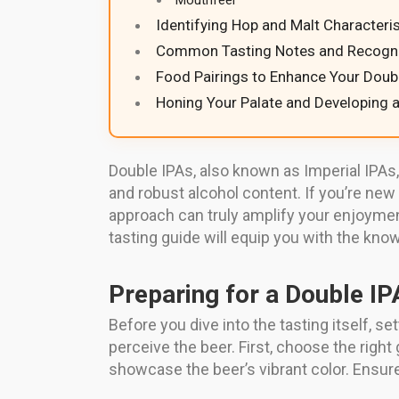
Mouthfeel
Identifying Hop and Malt Characteris
Common Tasting Notes and Recogni
Food Pairings to Enhance Your Doub
Honing Your Palate and Developing a
Double IPAs, also known as Imperial IPAs
and robust alcohol content. If you’re new 
approach can truly amplify your enjoymen
tasting guide will equip you with the kno
Preparing for a Double IP
Before you dive into the tasting itself, 
perceive the beer. First, choose the righ
showcase the beer’s vibrant color. Ensure 