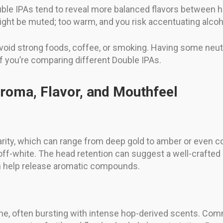
ouble IPAs tend to reveal more balanced flavors between
might be muted; too warm, and you risk accentuating alco
—avoid strong foods, coffee, or smoking. Having some neut
 you’re comparing different Double IPAs.
roma, Flavor, and Mouthfeel
clarity, which can range from deep gold to amber or even 
r off-white. The head retention can suggest a well-crafte
an help release aromatic compounds.
e, often bursting with intense hop-derived scents. Commo