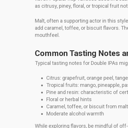
as citrusy, piney, floral, or tropical fruit no
Malt, often a supporting actor in this st
add caramel, toffee, or biscuit flavors. T
mouthfeel.
Common Tasting Notes an
Typical tasting notes for Double IPAs mig
Citrus: grapefruit, orange peel, tange
Tropical fruits: mango, pineapple, pa
Pine and resin: characteristic of cer
Floral or herbal hints
Caramel, toffee, or biscuit from mal
Moderate alcohol warmth
While exploring flavors, be mindful of off-