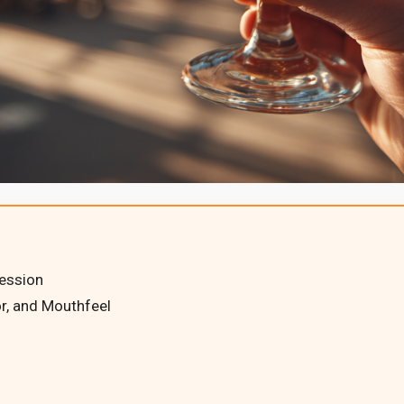
Session
r, and Mouthfeel