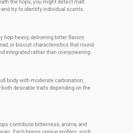
eneath the hops, you might detect malt
nd try to identify individual scents.
 hop-heavy, delivering bitter flavors
ad, or biscuit characteristics that round
nd integrated rather than overpowering.
full body with moderate carbonation,
—both desirable traits depending on the
ops contribute bitterness, aroma, and
osaic. Each brings unique profiles, such