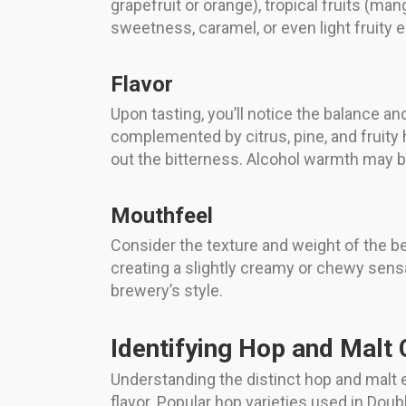
grapefruit or orange), tropical fruits (man
sweetness, caramel, or even light fruity 
Flavor
Upon tasting, you’ll notice the balance an
complemented by citrus, pine, and fruity 
out the bitterness. Alcohol warmth may b
Mouthfeel
Consider the texture and weight of the be
creating a slightly creamy or chewy sensa
brewery’s style.
Identifying Hop and Malt 
Understanding the distinct hop and malt 
flavor. Popular hop varieties used in Doub