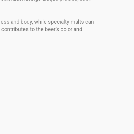
tness and body, while specialty malts can
 contributes to the beer’s color and