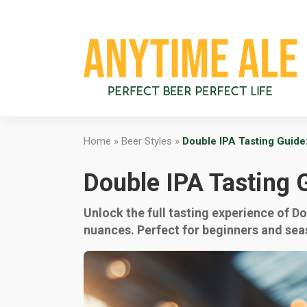
Home
»
Beer Styles
»
Double IPA Tasting Guide
Double IPA Tasting 
Unlock the full tasting experience of D
nuances. Perfect for beginners and sea