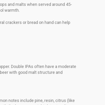
 hops and malts when served around 45-
hol warmth.
ral crackers or bread on hand can help
copper. Double IPAs often have a moderate
d beer with good malt structure and
n notes include pine, resin, citrus (like