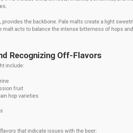
tes.
yle, provides the backbone. Pale malts create a light swee
he malt acts to balance the intense bitterness of hops and
d Recognizing Off-Flavors
ht include:
rine
ssion fruit
tain hop varieties
ts
flavors that indicate issues with the beer: