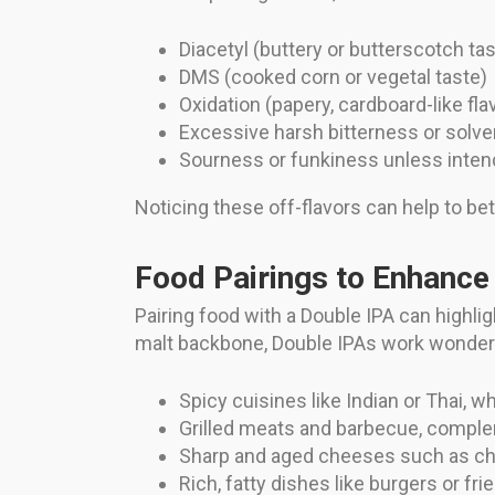
Diacetyl (buttery or butterscotch tas
DMS (cooked corn or vegetal taste)
Oxidation (papery, cardboard-like fla
Excessive harsh bitterness or solvent
Sourness or funkiness unless intend
Noticing these off-flavors can help to bet
Food Pairings to Enhance
Pairing food with a Double IPA can highlig
malt backbone, Double IPAs work wonderful
Spicy cuisines like Indian or Thai, w
Grilled meats and barbecue, compl
Sharp and aged cheeses such as ch
Rich, fatty dishes like burgers or f