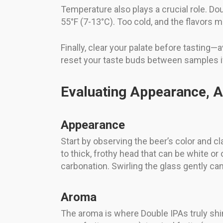
Temperature also plays a crucial role. D
55°F (7-13°C). Too cold, and the flavors 
Finally, clear your palate before tasting
reset your taste buds between samples if
Evaluating Appearance, A
Appearance
Start by observing the beer’s color and 
to thick, frothy head that can be white o
carbonation. Swirling the glass gently c
Aroma
The aroma is where Double IPAs truly shin