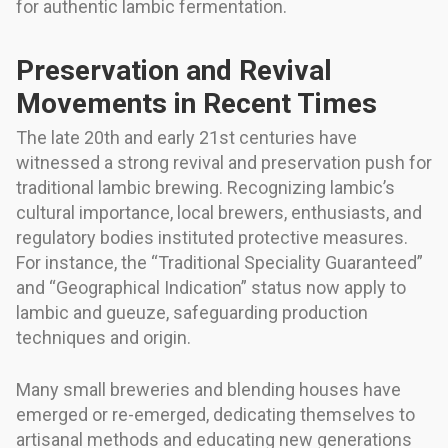
for authentic lambic fermentation.
Preservation and Revival
Movements in Recent Times
The late 20th and early 21st centuries have
witnessed a strong revival and preservation push for
traditional lambic brewing. Recognizing lambic’s
cultural importance, local brewers, enthusiasts, and
regulatory bodies instituted protective measures.
For instance, the “Traditional Speciality Guaranteed”
and “Geographical Indication” status now apply to
lambic and gueuze, safeguarding production
techniques and origin.
Many small breweries and blending houses have
emerged or re-emerged, dedicating themselves to
artisanal methods and educating new generations