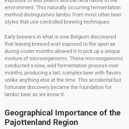
exposure to wild yeasts and bacteria native to the
environment. This naturally occurring fermentation
method distinguishes lambic from most other beer
styles that use controlled brewing techniques.
Early brewers in what is now Belgium discovered
that leaving brewed wort exposed to the open air
during cooler months allowed it to pick up a unique
mixture of microorganisms. These microorganisms
conducted a slow, wild fermentation process over
months, producing a tart, complex beer with flavors
unlike anything else at the time. This accidental but
fortunate discovery became the foundation for
lambic beer as we know it.
Geographical Importance of the
Pajottenland Region