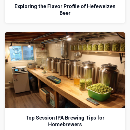
Exploring the Flavor Profile of Hefeweizen
Beer
Top Session IPA Brewing Tips for
Homebrewers