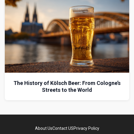
The History of Kölsch Beer: From Cologne’s
Streets to the World
About Us
Contact US
Privacy Policy