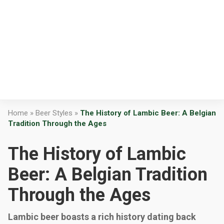
Home
»
Beer Styles
»
The History of Lambic Beer: A Belgian
Tradition Through the Ages
The History of Lambic
Beer: A Belgian Tradition
Through the Ages
Lambic beer boasts a rich history dating back