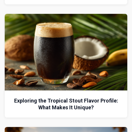
Exploring the Tropical Stout Flavor Profile:
What Makes It Unique?