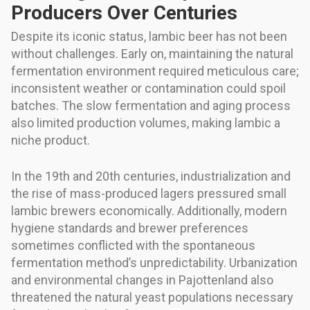
Producers Over Centuries
Despite its iconic status, lambic beer has not been
without challenges. Early on, maintaining the natural
fermentation environment required meticulous care;
inconsistent weather or contamination could spoil
batches. The slow fermentation and aging process
also limited production volumes, making lambic a
niche product.
In the 19th and 20th centuries, industrialization and
the rise of mass-produced lagers pressured small
lambic brewers economically. Additionally, modern
hygiene standards and brewer preferences
sometimes conflicted with the spontaneous
fermentation method’s unpredictability. Urbanization
and environmental changes in Pajottenland also
threatened the natural yeast populations necessary