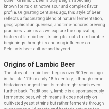
quite like lambic beer, a truly Belgian specialty
known for its distinctive sour and complex flavor
profile. Originating centuries ago, this style of beer
reflects a fascinating blend of natural fermentation,
geographical uniqueness, and time-honored brewing
practices. Join us as we explore the captivating
history of lambic beer, tracing its roots from humble
beginnings through its enduring influence on
Belgium’s beer culture and beyond.
Origins of Lambic Beer
The story of lambic beer begins over 300 years ago
in the late 17th or early 18th century, although some
historians suggest that its roots might reach even
further back. Traditionally, lambic is a spontaneously
fermented beer, which means it does not rely on
cultivated yeast strains but rather ferments through