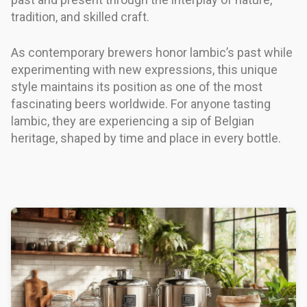
tradition, and skilled craft.
As contemporary brewers honor lambic’s past while
experimenting with new expressions, this unique
style maintains its position as one of the most
fascinating beers worldwide. For anyone tasting
lambic, they are experiencing a sip of Belgian
heritage, shaped by time and place in every bottle.