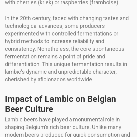
with cherries (kriek) or raspberries (framboise).
In the 20th century, faced with changing tastes and
technological advances, some producers
experimented with controlled fermentations or
hybrid methods to increase reliability and
consistency. Nonetheless, the core spontaneous
fermentation remains a point of pride and
differentiation. This unique fermentation results in
lambic’s dynamic and unpredictable character,
cherished by aficionados worldwide.
Impact of Lambic on Belgian
Beer Culture
Lambic beers have played a monumental role in
shaping Belgium’s rich beer culture. Unlike many
modern beers produced for quick consumption and