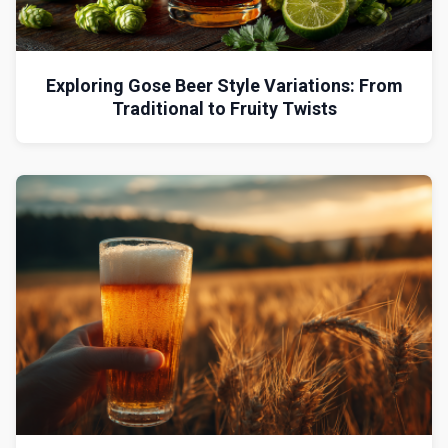
Exploring Gose Beer Style Variations: From
Traditional to Fruity Twists