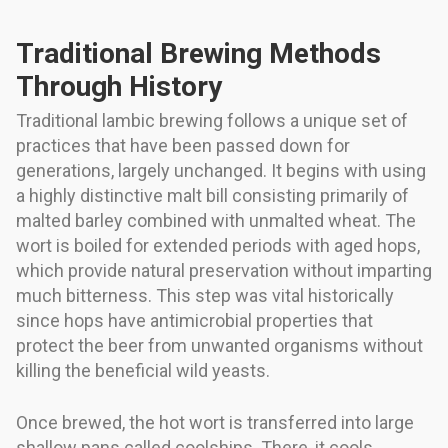
Traditional Brewing Methods
Through History
Traditional lambic brewing follows a unique set of
practices that have been passed down for
generations, largely unchanged. It begins with using
a highly distinctive malt bill consisting primarily of
malted barley combined with unmalted wheat. The
wort is boiled for extended periods with aged hops,
which provide natural preservation without imparting
much bitterness. This step was vital historically
since hops have antimicrobial properties that
protect the beer from unwanted organisms without
killing the beneficial wild yeasts.
Once brewed, the hot wort is transferred into large
shallow pans called coolships. There, it cools