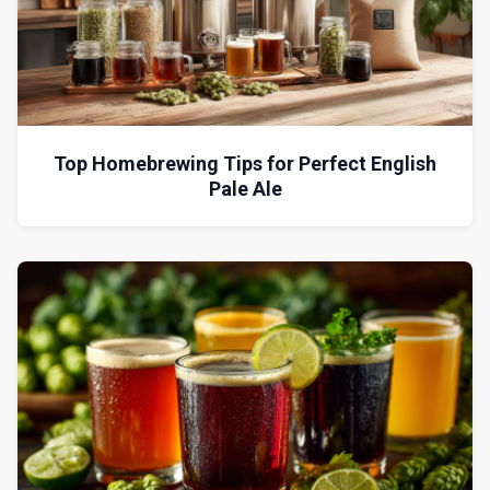
Top Homebrewing Tips for Perfect English
Pale Ale