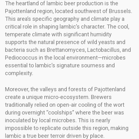
The heartland of lambic beer production is the
Pajottenland region, located southwest of Brussels.
This area’s specific geography and climate play a
critical role in shaping lambic’s character. The cool,
temperate climate with significant humidity
supports the natural presence of wild yeasts and
bacteria such as Brettanomyces, Lactobacillus, and
Pediococcus in the local environment—microbes
essential to lambic’s signature sourness and
complexity.
Moreover, the valleys and forests of Pajottenland
create a unique micro-ecosystem. Brewers
traditionally relied on open-air cooling of the wort
during overnight “coolships” where the beer was
inoculated by local microbes. This is nearly
impossible to replicate outside this region, making
lambic a true beer terroir driven by place.