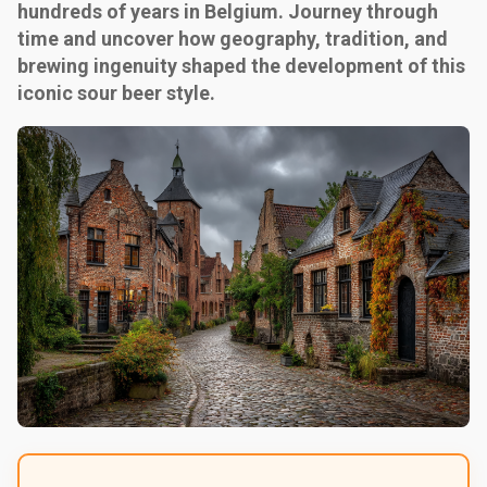
hundreds of years in Belgium. Journey through
time and uncover how geography, tradition, and
brewing ingenuity shaped the development of this
iconic sour beer style.