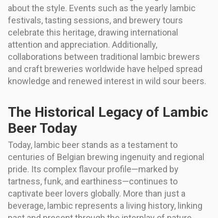
about the style. Events such as the yearly lambic
festivals, tasting sessions, and brewery tours
celebrate this heritage, drawing international
attention and appreciation. Additionally,
collaborations between traditional lambic brewers
and craft breweries worldwide have helped spread
knowledge and renewed interest in wild sour beers.
The Historical Legacy of Lambic
Beer Today
Today, lambic beer stands as a testament to
centuries of Belgian brewing ingenuity and regional
pride. Its complex flavour profile—marked by
tartness, funk, and earthiness—continues to
captivate beer lovers globally. More than just a
beverage, lambic represents a living history, linking
past and present through the interplay of nature,