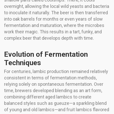
overnight, allowing the local wild yeasts and bacteria
to inoculate it naturally. The beer is then transferred
into oak barrels for months or even years of slow
fermentation and maturation, where the microbes
work their magic. This results in a tart, funky, and
complex beer that develops depth with time.
Evolution of Fermentation
Techniques
For centuries, lambic production remained relatively
consistent in terms of fermentation methods,
relying solely on spontaneous fermentation. Over
time, brewers developed blending as an art form,
combining different aged lambics to create
balanced styles such as gueuze—a sparkling blend
of young and old lambics—and fruit lambics flavored