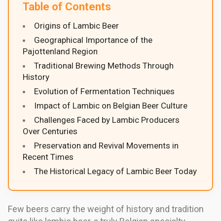
Table of Contents
Origins of Lambic Beer
Geographical Importance of the
Pajottenland Region
Traditional Brewing Methods Through
History
Evolution of Fermentation Techniques
Impact of Lambic on Belgian Beer Culture
Challenges Faced by Lambic Producers
Over Centuries
Preservation and Revival Movements in
Recent Times
The Historical Legacy of Lambic Beer Today
Few beers carry the weight of history and tradition