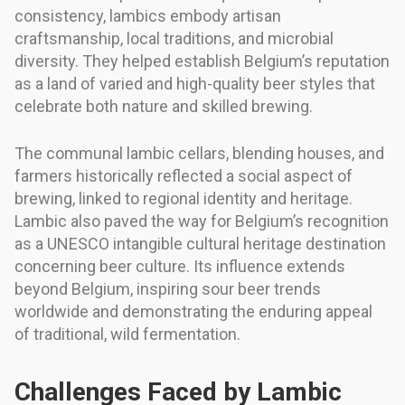
consistency, lambics embody artisan
craftsmanship, local traditions, and microbial
diversity. They helped establish Belgium’s reputation
as a land of varied and high-quality beer styles that
celebrate both nature and skilled brewing.
The communal lambic cellars, blending houses, and
farmers historically reflected a social aspect of
brewing, linked to regional identity and heritage.
Lambic also paved the way for Belgium’s recognition
as a UNESCO intangible cultural heritage destination
concerning beer culture. Its influence extends
beyond Belgium, inspiring sour beer trends
worldwide and demonstrating the enduring appeal
of traditional, wild fermentation.
Challenges Faced by Lambic