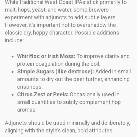
While traditional West Coast IPAs stick primarily to
malt, hops, yeast, and water, some brewers
experiment with adjuncts to add subtle layers.
However, it’s important not to overshadow the
classic dry, hoppy character. Possible additions
include:
Whirlfloc or Irish Moss:
To improve clarity and
protein coagulation during the boil.
Simple Sugars (like dextrose):
Added in small
amounts to dry out the beer further, enhancing
crispness.
Citrus Zest or Peels:
Occasionally used in
small quantities to subtly complement hop
aromas.
Adjuncts should be used minimally and deliberately,
aligning with the style’s clean, bold attributes.