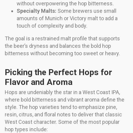
without overpowering the hop bitterness.
Specialty Malts:
Some brewers use small
amounts of Munich or Victory malt to add a
touch of complexity and body.
The goal is a restrained malt profile that supports
the beer’s dryness and balances the bold hop
bitterness without becoming too sweet or heavy.
Picking the Perfect Hops for
Flavor and Aroma
Hops are undeniably the star in a West Coast IPA,
where bold bitterness and vibrant aroma define the
style. The hop varieties tend to emphasize pine,
resin, citrus, and floral notes to deliver that classic
West Coast character. Some of the most popular
hop types include: