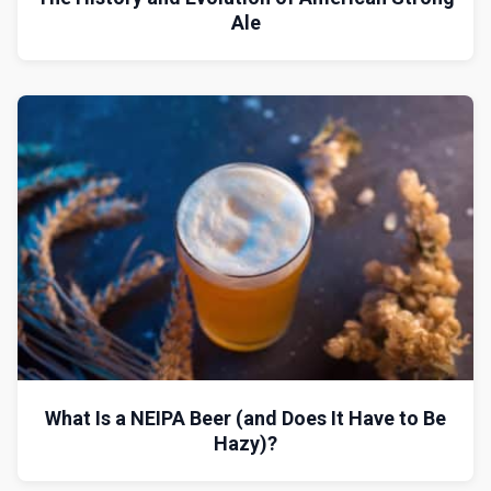
Ale
What Is a NEIPA Beer (and Does It Have to Be
Hazy)?