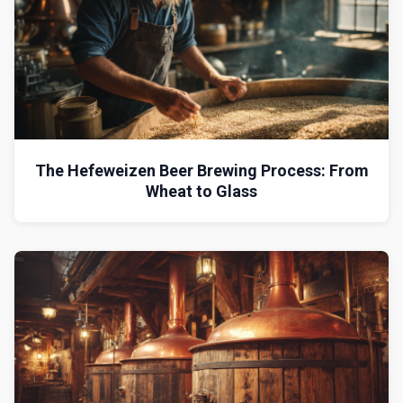
The Hefeweizen Beer Brewing Process: From
Wheat to Glass