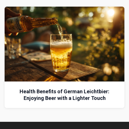
Health Benefits of German Leichtbier:
Enjoying Beer with a Lighter Touch