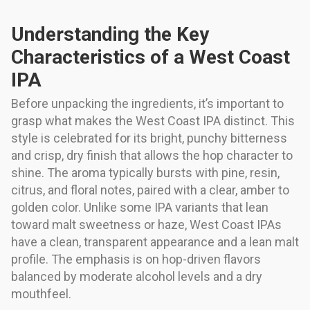
Understanding the Key
Characteristics of a West Coast
IPA
Before unpacking the ingredients, it’s important to
grasp what makes the West Coast IPA distinct. This
style is celebrated for its bright, punchy bitterness
and crisp, dry finish that allows the hop character to
shine. The aroma typically bursts with pine, resin,
citrus, and floral notes, paired with a clear, amber to
golden color. Unlike some IPA variants that lean
toward malt sweetness or haze, West Coast IPAs
have a clean, transparent appearance and a lean malt
profile. The emphasis is on hop-driven flavors
balanced by moderate alcohol levels and a dry
mouthfeel.