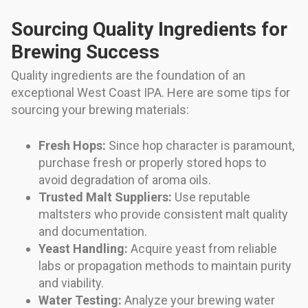
Sourcing Quality Ingredients for
Brewing Success
Quality ingredients are the foundation of an
exceptional West Coast IPA. Here are some tips for
sourcing your brewing materials:
Fresh Hops:
Since hop character is paramount,
purchase fresh or properly stored hops to
avoid degradation of aroma oils.
Trusted Malt Suppliers:
Use reputable
maltsters who provide consistent malt quality
and documentation.
Yeast Handling:
Acquire yeast from reliable
labs or propagation methods to maintain purity
and viability.
Water Testing:
Analyze your brewing water