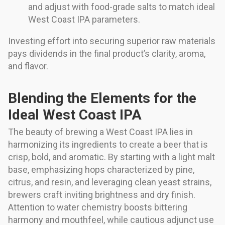
and adjust with food-grade salts to match ideal
West Coast IPA parameters.
Investing effort into securing superior raw materials
pays dividends in the final product’s clarity, aroma,
and flavor.
Blending the Elements for the
Ideal West Coast IPA
The beauty of brewing a West Coast IPA lies in
harmonizing its ingredients to create a beer that is
crisp, bold, and aromatic. By starting with a light malt
base, emphasizing hops characterized by pine,
citrus, and resin, and leveraging clean yeast strains,
brewers craft inviting brightness and dry finish.
Attention to water chemistry boosts bittering
harmony and mouthfeel, while cautious adjunct use