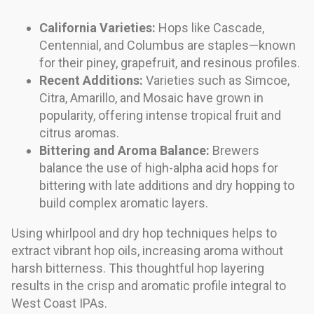
California Varieties:
Hops like Cascade,
Centennial, and Columbus are staples—known
for their piney, grapefruit, and resinous profiles.
Recent Additions:
Varieties such as Simcoe,
Citra, Amarillo, and Mosaic have grown in
popularity, offering intense tropical fruit and
citrus aromas.
Bittering and Aroma Balance:
Brewers
balance the use of high-alpha acid hops for
bittering with late additions and dry hopping to
build complex aromatic layers.
Using whirlpool and dry hop techniques helps to
extract vibrant hop oils, increasing aroma without
harsh bitterness. This thoughtful hop layering
results in the crisp and aromatic profile integral to
West Coast IPAs.