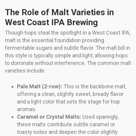
The Role of Malt Varieties in
West Coast IPA Brewing
Though hops steal the spotlight in a West Coast IPA,
malt is the essential foundation providing
fermentable sugars and subtle flavor. The malt bill in
this style is typically simple and light, allowing hops
to dominate without interference. The common malt
varieties include:
Pale Malt (2-row):
This is the backbone malt,
offering a clean, slightly sweet, bready flavor
and a light color that sets the stage for hop
aromas.
Caramel or Crystal Malts:
Used sparingly,
these malts contribute subtle caramel or
toasty notes and deepen the color slightly