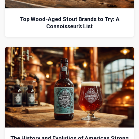
Top Wood-Aged Stout Brands to Try: A
Connoisseur’s List
The History and Evolution of American Strong