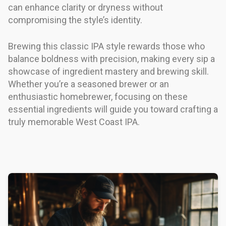
can enhance clarity or dryness without
compromising the style’s identity.
Brewing this classic IPA style rewards those who
balance boldness with precision, making every sip a
showcase of ingredient mastery and brewing skill.
Whether you’re a seasoned brewer or an
enthusiastic homebrewer, focusing on these
essential ingredients will guide you toward crafting a
truly memorable West Coast IPA.