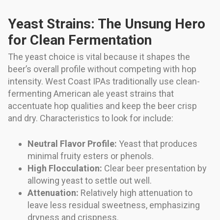
Yeast Strains: The Unsung Hero
for Clean Fermentation
The yeast choice is vital because it shapes the
beer’s overall profile without competing with hop
intensity. West Coast IPAs traditionally use clean-
fermenting American ale yeast strains that
accentuate hop qualities and keep the beer crisp
and dry. Characteristics to look for include:
Neutral Flavor Profile:
Yeast that produces
minimal fruity esters or phenols.
High Flocculation:
Clear beer presentation by
allowing yeast to settle out well.
Attenuation:
Relatively high attenuation to
leave less residual sweetness, emphasizing
dryness and crispness.