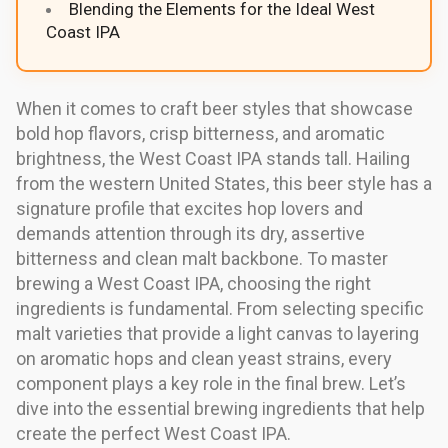
Blending the Elements for the Ideal West
Coast IPA
When it comes to craft beer styles that showcase
bold hop flavors, crisp bitterness, and aromatic
brightness, the West Coast IPA stands tall. Hailing
from the western United States, this beer style has a
signature profile that excites hop lovers and
demands attention through its dry, assertive
bitterness and clean malt backbone. To master
brewing a West Coast IPA, choosing the right
ingredients is fundamental. From selecting specific
malt varieties that provide a light canvas to layering
on aromatic hops and clean yeast strains, every
component plays a key role in the final brew. Let’s
dive into the essential brewing ingredients that help
create the perfect West Coast IPA.