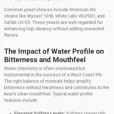
Common yeast choices include American Ale
strains like Wyeast 1056, White Labs WLP001, and
Safale US-05. These yeasts are well-regarded for
enhancing hop vibrancy without adding unwanted
flavors.
The Impact of Water Profile on
Bitterness and Mouthfeel
Water chemistry is often overlooked but
instrumental in the success of a West Coast IPA.
The right balance of minerals helps amplify
bitterness without harshness and contributes to the
beer’s clean mouthfeel. Typical water profile
features include:
Elevated Sulfate Levels:
Sulfates (especially