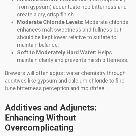
from gypsum) accentuate hop bitterness and
create a dry, crisp finish.
Moderate Chloride Levels:
Moderate chloride
enhances malt sweetness and fullness but
should be kept lower relative to sulfate to
maintain balance.
Soft to Moderately Hard Water:
Helps
maintain clarity and prevents harsh bitterness.
Brewers will often adjust water chemistry through
additives like gypsum and calcium chloride to fine-
tune bitterness perception and mouthfeel.
Additives and Adjuncts:
Enhancing Without
Overcomplicating