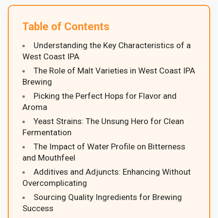
Table of Contents
Understanding the Key Characteristics of a
West Coast IPA
The Role of Malt Varieties in West Coast IPA
Brewing
Picking the Perfect Hops for Flavor and
Aroma
Yeast Strains: The Unsung Hero for Clean
Fermentation
The Impact of Water Profile on Bitterness
and Mouthfeel
Additives and Adjuncts: Enhancing Without
Overcomplicating
Sourcing Quality Ingredients for Brewing
Success