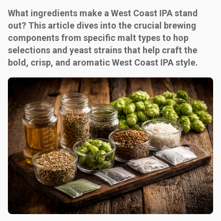
What ingredients make a West Coast IPA stand
out? This article dives into the crucial brewing
components from specific malt types to hop
selections and yeast strains that help craft the
bold, crisp, and aromatic West Coast IPA style.