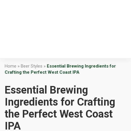
Home
»
Beer Styles
»
Essential Brewing Ingredients for
Crafting the Perfect West Coast IPA
Essential Brewing
Ingredients for Crafting
the Perfect West Coast
IPA