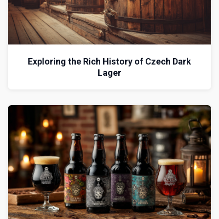
Exploring the Rich History of Czech Dark
Lager